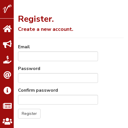
V2
Properties
Register.
Create a new account.
Email
Password
Confirm password
Register