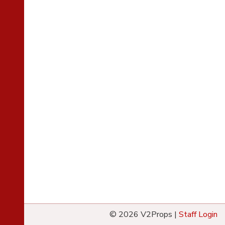
© 2026 V2Props |
Staff Login