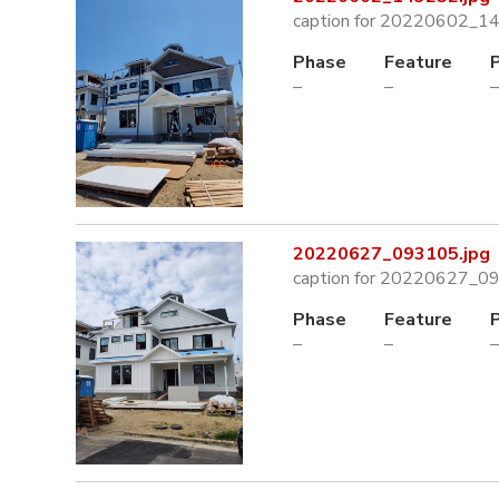
caption for 20220602_1
Phase
Feature
–
–
–
20220627_093105.jpg
caption for 20220627_0
Phase
Feature
–
–
–