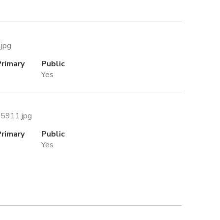
.jpg
Primary
Public
Yes
45911.jpg
Primary
Public
Yes