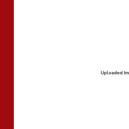
Uploaded I