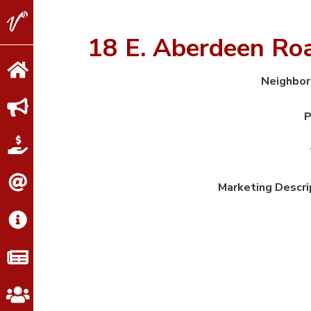
V2
Properties
18 E. Aberdeen R
Neighbo
P
Marketing Descri