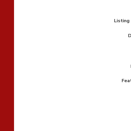
Listing
D
Fea