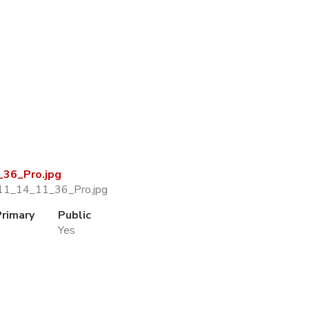
36_Pro.jpg
11_14_11_36_Pro.jpg
Primary
Public
Yes