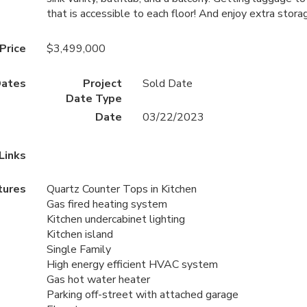
that is accessible to each floor! And enjoy extra stor
 Price
$3,499,000
ates
Project
Sold Date
Date Type
Date
03/22/2023
Links
tures
Quartz Counter Tops in Kitchen
Gas fired heating system
Kitchen undercabinet lighting
Kitchen island
Single Family
High energy efficient HVAC system
Gas hot water heater
Parking off-street with attached garage