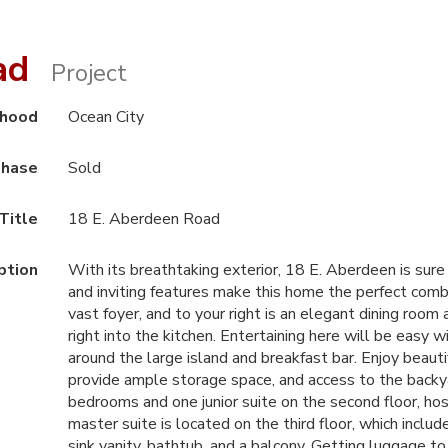
oad
Project
rhood
Ocean City
hase
Sold
Title
18 E. Aberdeen Road
ption
With its breathtaking exterior, 18 E. Aberdeen is sure
and inviting features make this home the perfect comb
vast foyer, and to your right is an elegant dining room 
right into the kitchen. Entertaining here will be eas
around the large island and breakfast bar. Enjoy beauti
provide ample storage space, and access to the backya
bedrooms and one junior suite on the second floor, host
master suite is located on the third floor, which inclu
sink vanity, bathtub, and a balcony. Getting luggage to