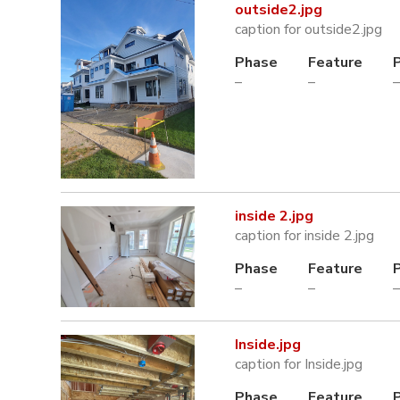
outside2.jpg
caption for outside2.jpg
Phase
Feature
–
–
–
inside 2.jpg
caption for inside 2.jpg
Phase
Feature
–
–
–
Inside.jpg
caption for Inside.jpg
Phase
Feature