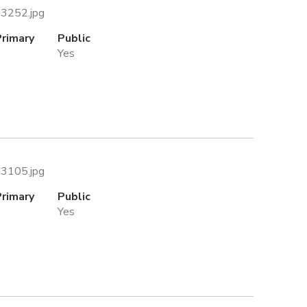
43252.jpg
Primary
Public
Yes
93105.jpg
Primary
Public
Yes