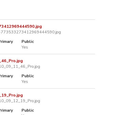
3412969444590.jpg
04773533273412969444590.jpg
Primary
Public
Yes
46_Pro.jpg
10_09_11_46_Pro.jpg
Primary
Public
Yes
19_Pro.jpg
10_09_12_19_Pro.jpg
Primary
Public