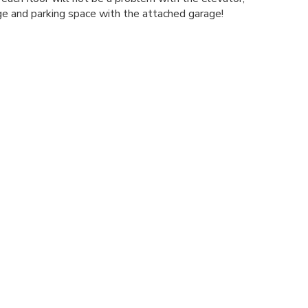
age and parking space with the attached garage!