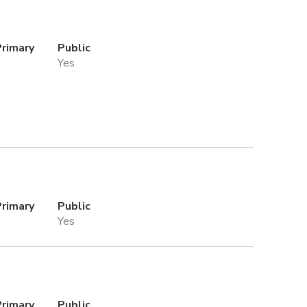
Primary
Public
Yes
Primary
Public
Yes
Primary
Public