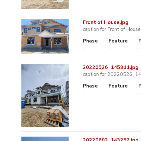
Front of House.jpg
caption for Front of House
Phase
Feature
–
–
–
20220526_145911.jpg
caption for 20220526_1
Phase
Feature
–
–
–
20220602_143252.jpg