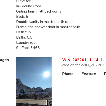
Elevator
In-Ground Pool
Ceiling fans in all bedrooms
Beds 5
Double vanity in master bath room
Frameless shower door in master bath
Bath tub
Baths 5.5
Laundry room
Sq Foot 3463
mages
WIN_20220111_14_11_
caption for WIN_202201
Phase
Feature
–
–
–