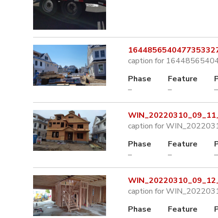
1644856540477353327
caption for 164485654
Phase
Feature
–
–
–
WIN_20220310_09_11_
caption for WIN_202203
Phase
Feature
–
–
–
WIN_20220310_09_12_
caption for WIN_202203
Phase
Feature