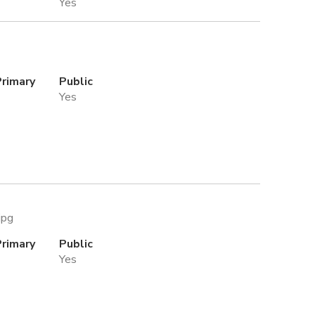
Yes
Primary
Public
Yes
jpg
Primary
Public
Yes