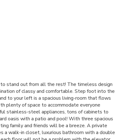
 to stand out from all the rest! The timeless design
ination of classy and comfortable. Step foot into the
and to your left is a spacious living-room that flows
y with plenty of space to accommodate everyone
ful stainless-steel appliances, tons of cabinets to
rd oasis with a patio and pool! With three spacious
ing family and friends will be a breeze. A private
des a walk-in closet, luxurious bathroom with a double
 each floor will not be a problem with the elevator,