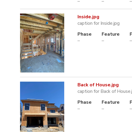
–
–
–
Inside.jpg
caption for Inside.jpg
Phase
Feature
–
–
–
Back of House.jpg
caption for Back of House.
Phase
Feature
–
–
–