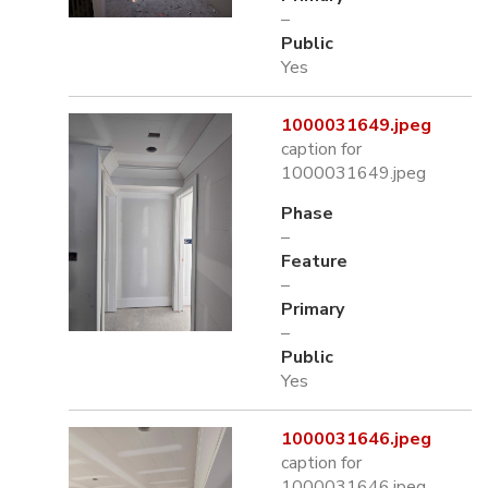
–
Public
Yes
1000031649.jpeg
caption for
1000031649.jpeg
Phase
–
Feature
–
Primary
–
Public
Yes
1000031646.jpeg
caption for
1000031646.jpeg