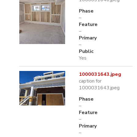
Phase
–
Feature
–
Primary
–
Public
Yes
1000031643.jpeg
caption for
1000031643.jpeg
Phase
–
Feature
–
Primary
–