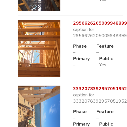
2956626205009948899.
caption for
2956626205009948899.
Phase
Feature
–
–
Primary
Public
–
Yes
3332078392957051952.
caption for
3332078392957051952.
Phase
Feature
–
–
Primary
Public