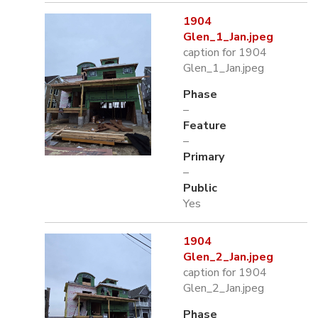
1904
Glen_1_Jan.jpeg
caption for 1904
Glen_1_Jan.jpeg
Phase
–
Feature
–
Primary
–
Public
Yes
1904
Glen_2_Jan.jpeg
caption for 1904
Glen_2_Jan.jpeg
Phase