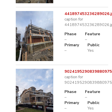
441897453236289026.j
caption for
441897453236289026.j
Phase
Feature
–
–
Primary
Public
–
Yes
9024195290839880975.
caption for
9024195290839880975.
Phase
Feature
–
–
Primary
Public
–
Yes