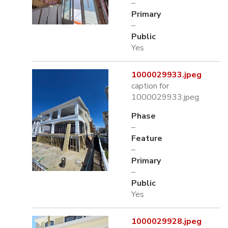
–
Primary
–
Public
Yes
1000029933.jpeg
caption for
1000029933.jpeg
Phase
–
Feature
–
Primary
–
Public
Yes
1000029928.jpeg