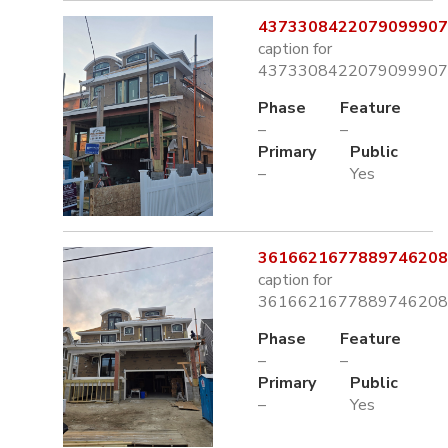
4373308422079099907.
caption for
4373308422079099907.
Phase
Feature
–
–
Primary
Public
–
Yes
3616621677889746208.
caption for
3616621677889746208.
Phase
Feature
–
–
Primary
Public
–
Yes