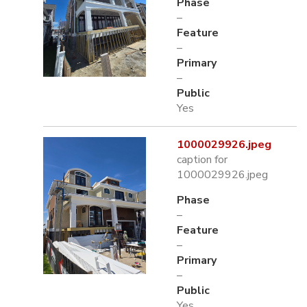
Phase
–
Feature
–
Primary
–
Public
Yes
1000029926.jpeg
caption for
1000029926.jpeg
Phase
–
Feature
–
Primary
–
Public
Yes