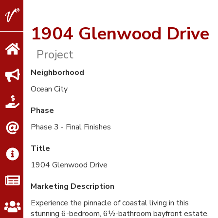
V2
Properties
1904 Glenwood Drive
Project
Neighborhood
Ocean City
Phase
Phase 3 - Final Finishes
Title
1904 Glenwood Drive
Marketing Description
Experience the pinnacle of coastal living in this
stunning 6-bedroom, 6½-bathroom bayfront estate,