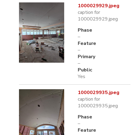
1000029929.jpeg
caption for
1000029929.jpeg
Phase
–
Feature
–
Primary
–
Public
Yes
1000029935.jpeg
caption for
1000029935.jpeg
Phase
–
Feature