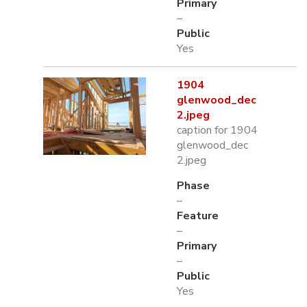
Primary
–
Public
Yes
1904
glenwood_dec
2.jpeg
caption for 1904
glenwood_dec
2.jpeg
Phase
–
Feature
–
Primary
–
Public
Yes