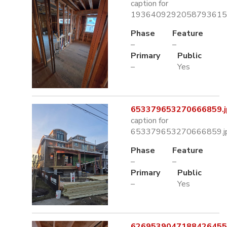
caption for
1936409292058793615.
Phase
Feature
–
–
Primary
Public
–
Yes
653379653270666859.j
caption for
653379653270666859.j
Phase
Feature
–
–
Primary
Public
–
Yes
6269539047188426455.