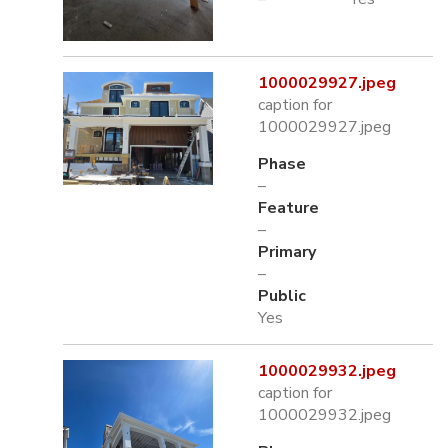
1000029927.jpeg
caption for
1000029927.jpeg
Phase
–
Feature
–
Primary
–
Public
Yes
1000029932.jpeg
caption for
1000029932.jpeg