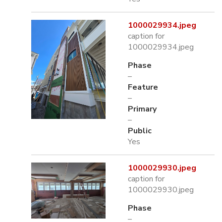
1000029934.jpeg
caption for
1000029934.jpeg
Phase
–
Feature
–
Primary
–
Public
Yes
1000029930.jpeg
caption for
1000029930.jpeg
Phase
–