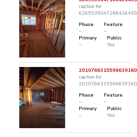
caption for
6269539047188426455.
Phase
Feature
–
–
Primary
Public
–
Yes
2010766315596639160.
caption for
2010766315596639160.
Phase
Feature
–
–
Primary
Public
–
Yes