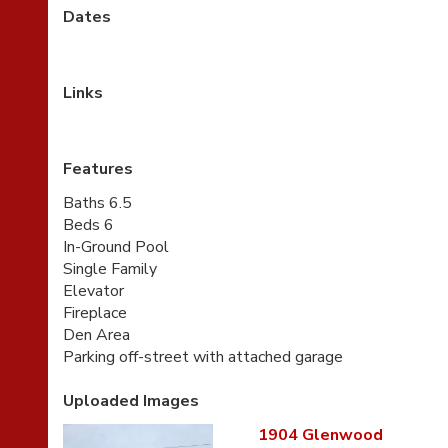
Dates
Links
Features
Baths 6.5
Beds 6
In-Ground Pool
Single Family
Elevator
Fireplace
Den Area
Parking off-street with attached garage
Uploaded Images
1904 Glenwood