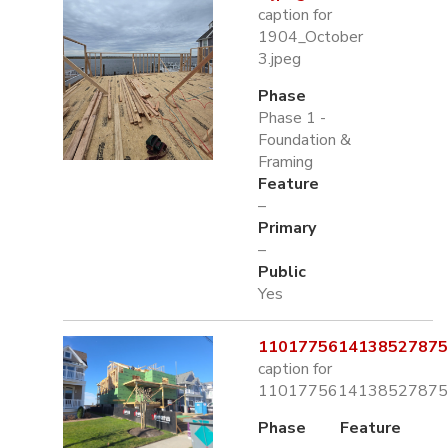
caption for
1904_October
3.jpeg
Phase
Phase 1 -
Foundation &
Framing
Feature
–
Primary
–
Public
Yes
1101775614138527875.
caption for
1101775614138527875.
Phase
Feature