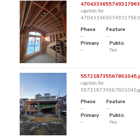
4704333655749317963.
caption for
4704333655749317963.
Phase
Feature
–
–
Primary
Public
–
Yes
557218735567801045.j
caption for
557218735567801045.j
Phase
Feature
–
–
Primary
Public
–
Yes