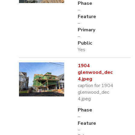
Phase
–
Feature
–
Primary
–
Public
Yes
1904
glenwood_dec
4.jpeg
caption for 1904
glenwood_dec
4.jpeg
Phase
–
Feature
–