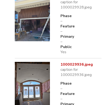
caption for
1000029928.jpeg
Phase
–
Feature
–
Primary
–
Public
Yes
1000029936.jpeg
caption for
1000029936.jpeg
Phase
–
Feature
–
Primary