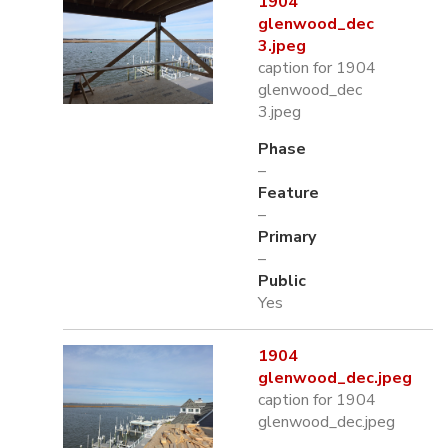
1904
glenwood_dec
3.jpeg
caption for 1904
glenwood_dec
3.jpeg
Phase
–
Feature
–
Primary
–
Public
Yes
1904
glenwood_dec.jpeg
caption for 1904
glenwood_dec.jpeg