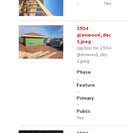
–
Yes
1904
glenwood_dec
1.jpeg
caption for 1904
glenwood_dec
1.jpeg
Phase
–
Feature
–
Primary
–
Public
Yes