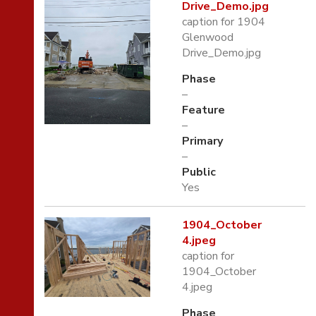
Drive_Demo.jpg
caption for 1904
Glenwood
Drive_Demo.jpg
Phase
–
Feature
–
Primary
–
Public
Yes
1904_October
4.jpeg
caption for
1904_October
4.jpeg
Phase