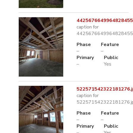
4425676649964828455.
caption for
4425676649964828455.
Phase
Feature
–
–
Primary
Public
–
Yes
522571542322181276.j
caption for
522571542322181276.j
Phase
Feature
–
–
Primary
Public
–
Yes