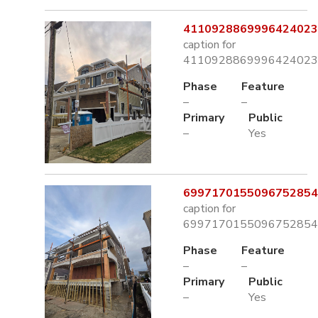
4110928869996424023.
caption for
4110928869996424023.
Phase
Feature
–
–
Primary
Public
–
Yes
6997170155096752854.
caption for
6997170155096752854.
Phase
Feature
–
–
Primary
Public
–
Yes