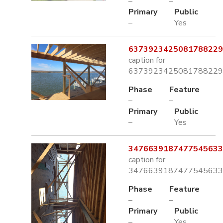
–
–
Primary
Public
–
Yes
6373923425081788229.
caption for
6373923425081788229.
Phase
Feature
–
–
Primary
Public
–
Yes
3476639187477545633.
caption for
3476639187477545633.
Phase
Feature
–
–
Primary
Public
–
Yes