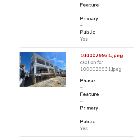
Feature
–
Primary
–
Public
Yes
1000029931.jpeg
caption for
1000029931.jpeg
Phase
–
Feature
–
Primary
–
Public
Yes