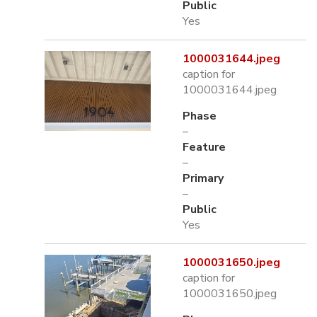
Public
Yes
1000031644.jpeg
caption for
1000031644.jpeg
Phase
–
Feature
–
Primary
–
Public
Yes
1000031650.jpeg
caption for
1000031650.jpeg