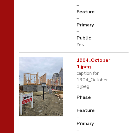
–
Feature
–
Primary
–
Public
Yes
1904_October
1.jpeg
caption for
1904_October
1.jpeg
Phase
–
Feature
–
Primary
–