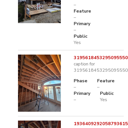
–
Feature
–
Primary
–
Public
Yes
3195618453295095550.
caption for
3195618453295095550.
Phase
Feature
–
–
Primary
Public
–
Yes
1936409292058793615.