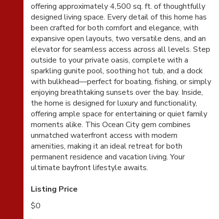
offering approximately 4,500 sq. ft. of thoughtfully
designed living space. Every detail of this home has
been crafted for both comfort and elegance, with
expansive open layouts, two versatile dens, and an
elevator for seamless access across all levels. Step
outside to your private oasis, complete with a
sparkling gunite pool, soothing hot tub, and a dock
with bulkhead—perfect for boating, fishing, or simply
enjoying breathtaking sunsets over the bay. Inside,
the home is designed for luxury and functionality,
offering ample space for entertaining or quiet family
moments alike. This Ocean City gem combines
unmatched waterfront access with modern
amenities, making it an ideal retreat for both
permanent residence and vacation living. Your
ultimate bayfront lifestyle awaits.
Listing Price
$0