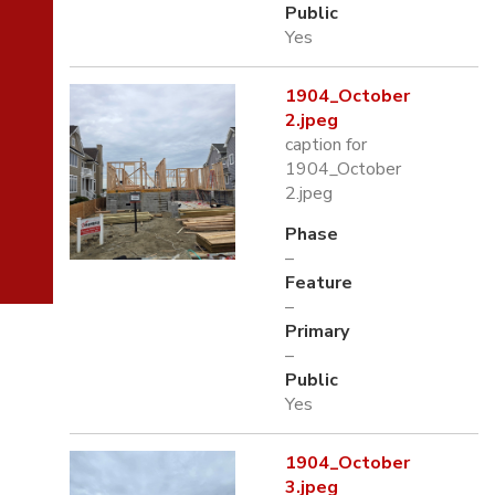
Public
Yes
1904_October
2.jpeg
caption for
1904_October
2.jpeg
Phase
–
Feature
–
Primary
–
Public
Yes
1904_October
3.jpeg