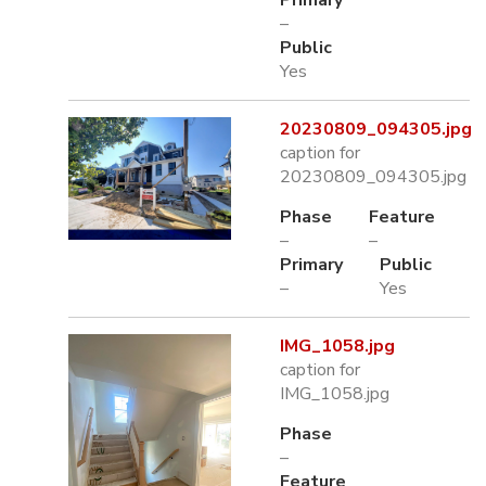
Primary
–
Public
Yes
20230809_094305.jpg
caption for
20230809_094305.jpg
Phase
Feature
–
–
Primary
Public
–
Yes
IMG_1058.jpg
caption for
IMG_1058.jpg
Phase
–
Feature