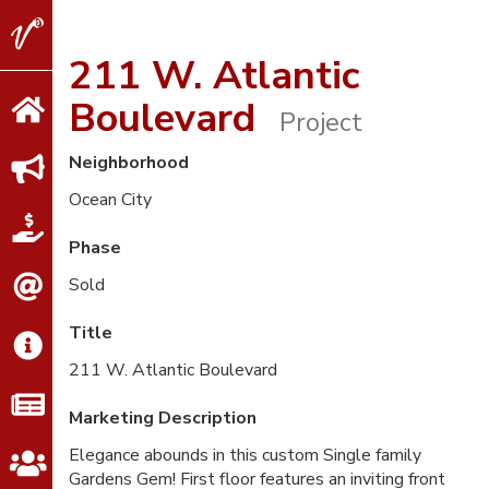
V2
Properties
211 W. Atlantic
Boulevard
Project
Neighborhood
Ocean City
Phase
Sold
Title
211 W. Atlantic Boulevard
Marketing Description
Elegance abounds in this custom Single family
Gardens Gem! First floor features an inviting front