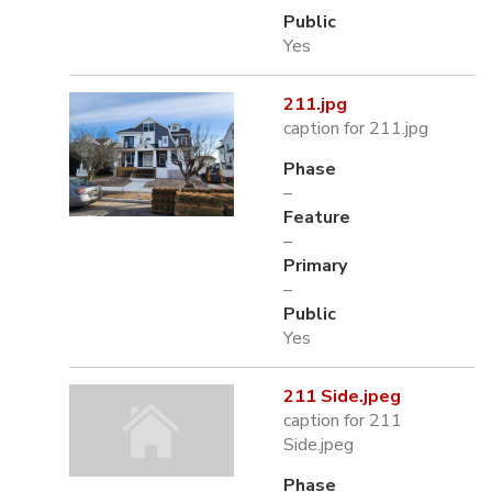
Public
Yes
211.jpg
caption for 211.jpg
Phase
–
Feature
–
Primary
–
Public
Yes
211 Side.jpeg
caption for 211
Side.jpeg
Phase