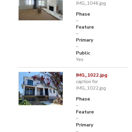
IMG_1046.jpg
Phase
–
Feature
–
Primary
–
Public
Yes
IMG_1022.jpg
caption for
IMG_1022.jpg
Phase
–
Feature
–
Primary
–