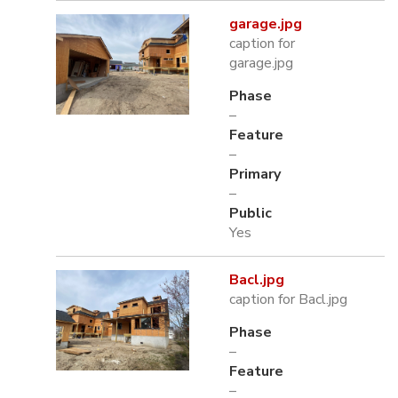
garage.jpg
caption for
garage.jpg
Phase
–
Feature
–
Primary
–
Public
Yes
Bacl.jpg
caption for Bacl.jpg
Phase
–
Feature
–