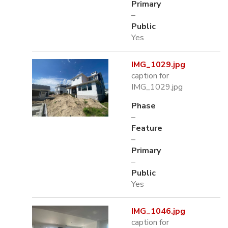
Primary
–
Public
Yes
IMG_1029.jpg
caption for
IMG_1029.jpg
Phase
–
Feature
–
Primary
–
Public
Yes
IMG_1046.jpg
caption for