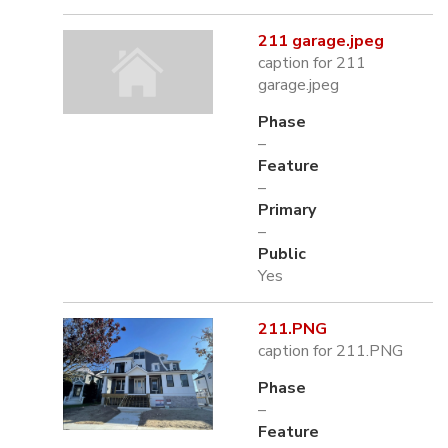
211 garage.jpeg
caption for 211
garage.jpeg
Phase
–
Feature
–
Primary
–
Public
Yes
211.PNG
caption for 211.PNG
Phase
–
Feature