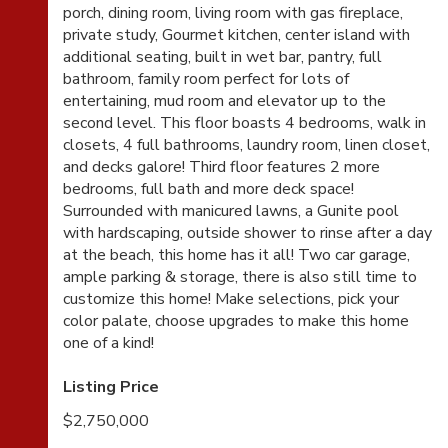
porch, dining room, living room with gas fireplace,
private study, Gourmet kitchen, center island with
additional seating, built in wet bar, pantry, full
bathroom, family room perfect for lots of
entertaining, mud room and elevator up to the
second level. This floor boasts 4 bedrooms, walk in
closets, 4 full bathrooms, laundry room, linen closet,
and decks galore! Third floor features 2 more
bedrooms, full bath and more deck space!
Surrounded with manicured lawns, a Gunite pool
with hardscaping, outside shower to rinse after a day
at the beach, this home has it all! Two car garage,
ample parking & storage, there is also still time to
customize this home! Make selections, pick your
color palate, choose upgrades to make this home
one of a kind!
Listing Price
$2,750,000