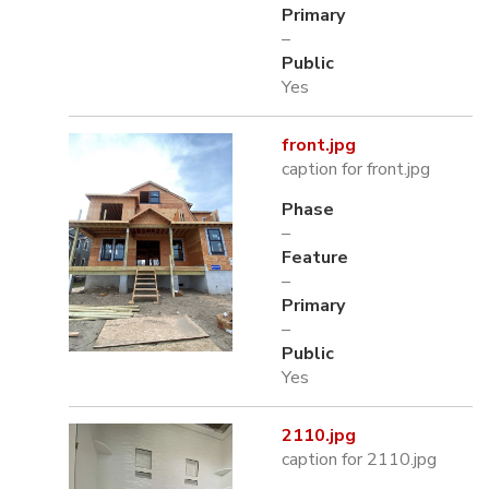
Primary
–
Public
Yes
front.jpg
caption for front.jpg
Phase
–
Feature
–
Primary
–
Public
Yes
2110.jpg
caption for 2110.jpg