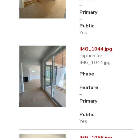
–
Primary
–
Public
Yes
IMG_1044.jpg
caption for
IMG_1044.jpg
Phase
–
Feature
–
Primary
–
Public
Yes
IMG_1066.jpg