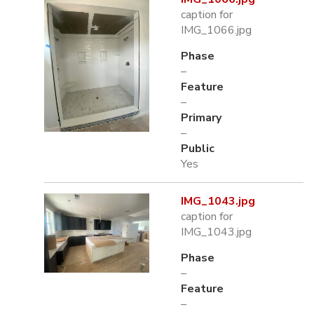
caption for
IMG_1066.jpg
Phase
–
Feature
–
Primary
–
Public
Yes
IMG_1043.jpg
caption for
IMG_1043.jpg
Phase
–
Feature
–