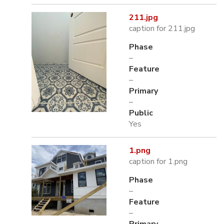
211.jpg
caption for 211.jpg
Phase
–
Feature
–
Primary
–
Public
Yes
1.png
caption for 1.png
Phase
–
Feature
–