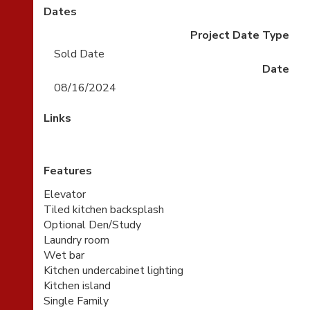
Dates
Project Date Type
Sold Date
Date
08/16/2024
Links
Features
Elevator
Tiled kitchen backsplash
Optional Den/Study
Laundry room
Wet bar
Kitchen undercabinet lighting
Kitchen island
Single Family