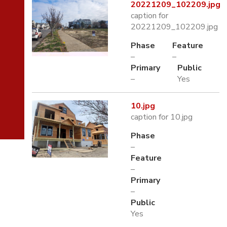
20221209_102209.jpg
caption for
20221209_102209.jpg
Phase
Feature
–
–
Primary
Public
–
Yes
10.jpg
caption for 10.jpg
Phase
–
Feature
–
Primary
–
Public
Yes