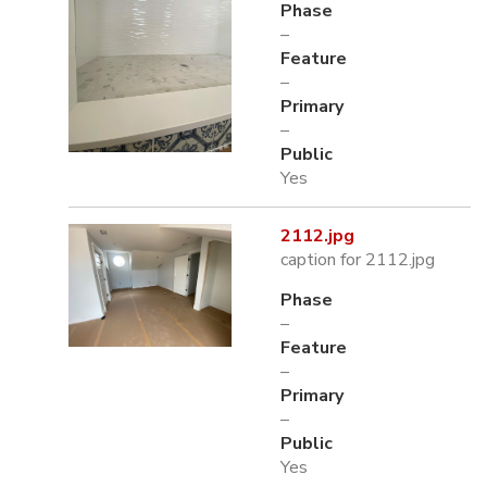
Phase
–
Feature
–
Primary
–
Public
Yes
2112.jpg
caption for 2112.jpg
Phase
–
Feature
–
Primary
–
Public
Yes