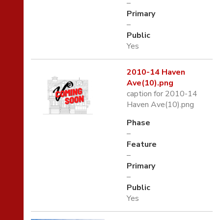
–
Primary
–
Public
Yes
2010-14 Haven
Ave(10).png
caption for 2010-14
Haven Ave(10).png
Phase
–
Feature
–
Primary
–
Public
Yes