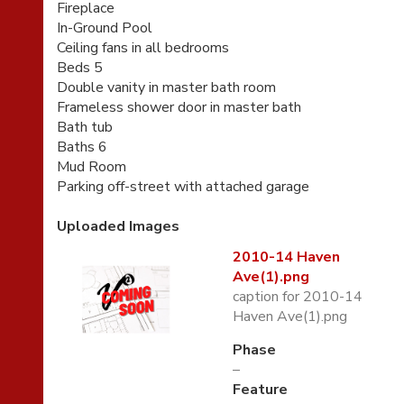
Fireplace
In-Ground Pool
Ceiling fans in all bedrooms
Beds 5
Double vanity in master bath room
Frameless shower door in master bath
Bath tub
Baths 6
Mud Room
Parking off-street with attached garage
Uploaded Images
2010-14 Haven
Ave(1).png
caption for 2010-14
Haven Ave(1).png
Phase
–
Feature