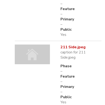
–
Feature
–
Primary
–
Public
Yes
211 Side.jpeg
caption for 211
Side.jpeg
Phase
–
Feature
–
Primary
–
Public
Yes