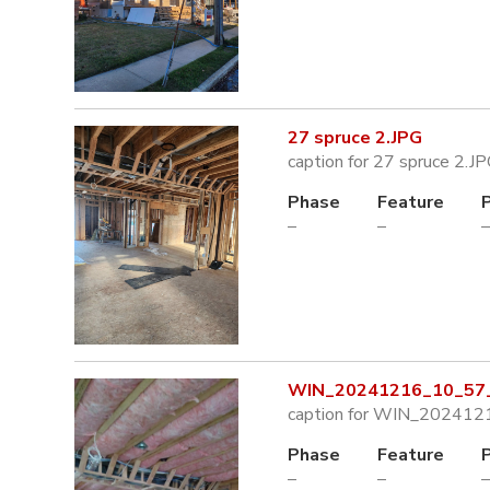
27 spruce 2.JPG
caption for 27 spruce 2.J
Phase
Feature
–
–
–
WIN_20241216_10_57_
caption for WIN_202412
Phase
Feature
–
–
–