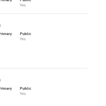
Yes
g
Primary
Public
Yes
g
Primary
Public
Yes