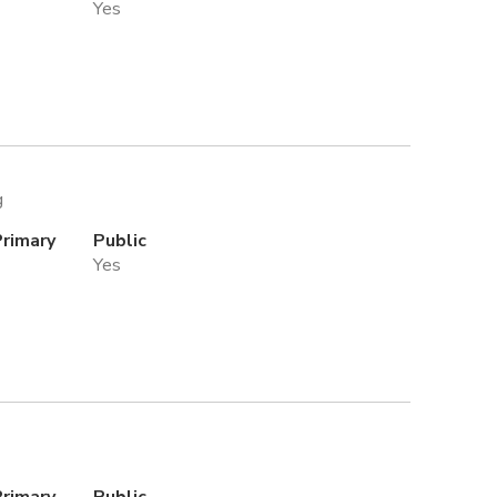
Yes
g
Primary
Public
Yes
Primary
Public