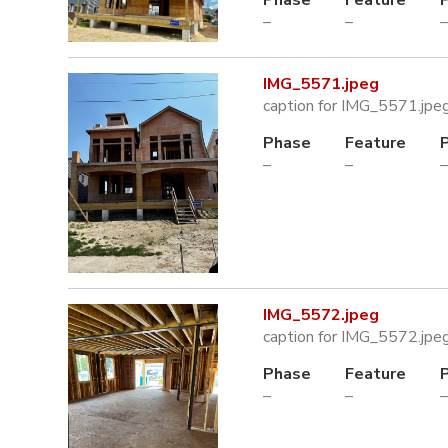
–
–
–
IMG_5571.jpeg
caption for IMG_5571.jpe
Phase
Feature
–
–
–
IMG_5572.jpeg
caption for IMG_5572.jpe
Phase
Feature
–
–
–