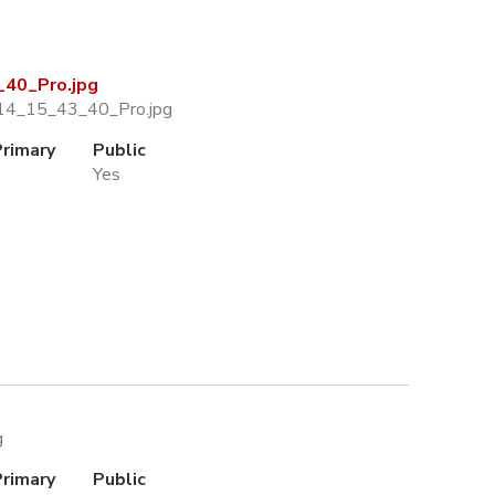
40_Pro.jpg
14_15_43_40_Pro.jpg
Primary
Public
Yes
g
Primary
Public