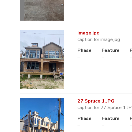
image.jpg
caption for image.jpg
Phase
Feature
–
–
–
27 Spruce 1.JPG
caption for 27 Spruce 1.J
Phase
Feature
–
–
–