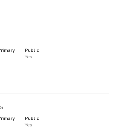
Primary
Public
Yes
PG
Primary
Public
Yes