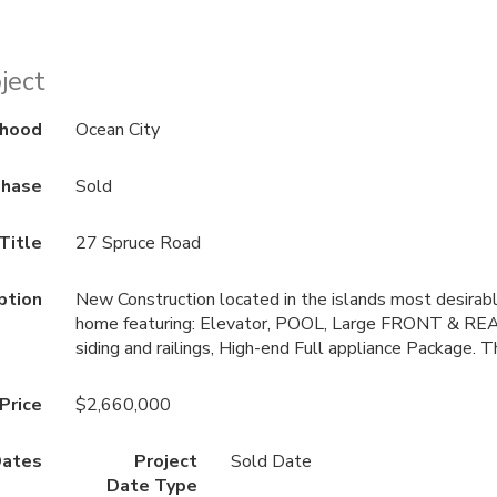
ject
rhood
Ocean City
hase
Sold
Title
27 Spruce Road
ption
New Construction located in the islands most desirabl
home featuring: Elevator, POOL, Large FRONT & R
siding and railings, High-end Full appliance Package. T
 Price
$2,660,000
ates
Project
Sold Date
Date Type