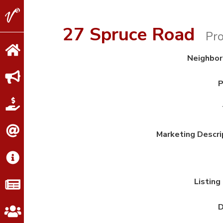
V2
Properties
27 Spruce Road
Pro
Neighbo
P
Marketing Descri
Listing
D