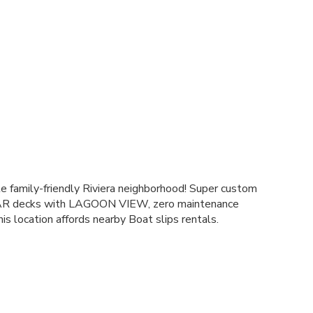
e family-friendly Riviera neighborhood! Super custom
EAR decks with LAGOON VIEW, zero maintenance
his location affords nearby Boat slips rentals.