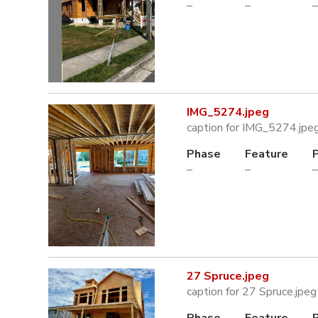
–
–
–
IMG_5274.jpeg
caption for IMG_5274.jpe
Phase
Feature
–
–
–
27 Spruce.jpeg
caption for 27 Spruce.jpeg
Phase
Feature