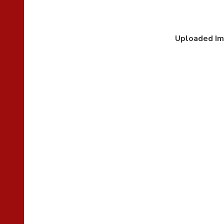
Uploaded I