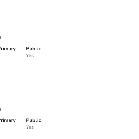
g
Primary
Public
Yes
g
Primary
Public
Yes