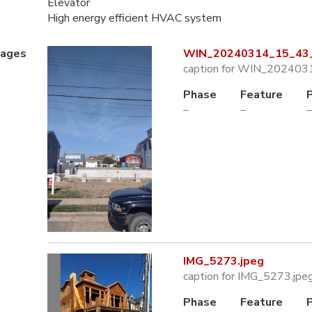
Elevator
High energy efficient HVAC system
mages
WIN_20240314_15_43_
caption for WIN_202403
Phase
Feature
–
–
–
IMG_5273.jpeg
caption for IMG_5273.jpe
Phase
Feature