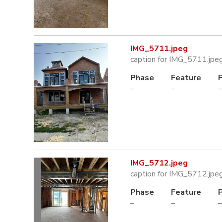
IMG_5711.jpeg
caption for IMG_5711.jpe
Phase
Feature
–
–
–
IMG_5712.jpeg
caption for IMG_5712.jpe
Phase
Feature
–
–
–