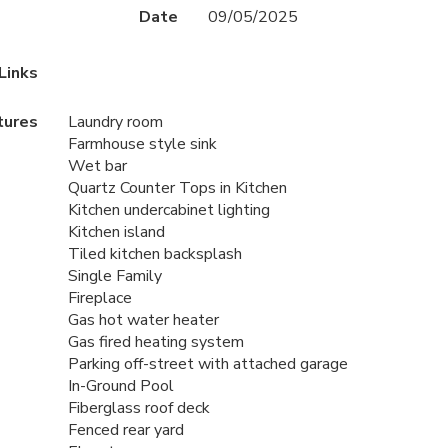
Date
09/05/2025
Links
tures
Laundry room
Farmhouse style sink
Wet bar
Quartz Counter Tops in Kitchen
Kitchen undercabinet lighting
Kitchen island
Tiled kitchen backsplash
Single Family
Fireplace
Gas hot water heater
Gas fired heating system
Parking off-street with attached garage
In-Ground Pool
Fiberglass roof deck
Fenced rear yard