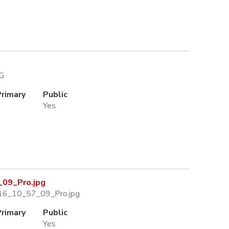
PG
Primary
Public
Yes
09_Pro.jpg
16_10_57_09_Pro.jpg
Primary
Public
Yes