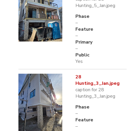
Hunting_5_Jan.jpeg
Phase
–
Feature
–
Primary
–
Public
Yes
28
Hunting_3_Jan.jpeg
caption for 28
Hunting_3_Jan.jpeg
Phase
–
Feature
–