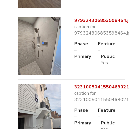
979324306853598464.j
caption for
979324306853598464.j
Phase
Feature
–
–
Primary
Public
–
Yes
3231005041550469021.
caption for
3231005041550469021.
Phase
Feature
–
–
Primary
Public