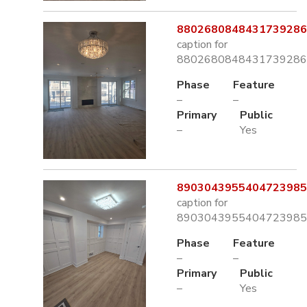
8802680848431739286.
caption for
8802680848431739286.
Phase
Feature
–
–
Primary
Public
–
Yes
8903043955404723985.
caption for
8903043955404723985.
Phase
Feature
–
–
Primary
Public
–
Yes