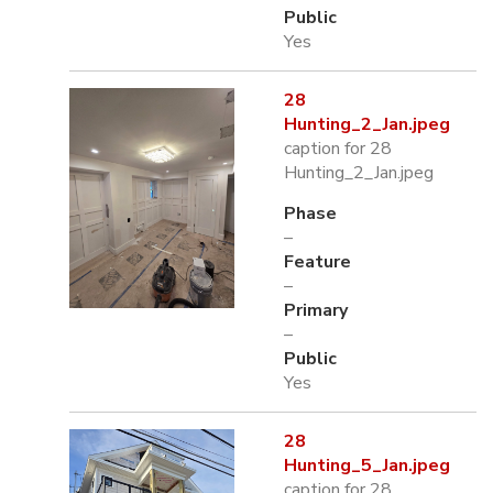
Public
Yes
28
Hunting_2_Jan.jpeg
caption for 28
Hunting_2_Jan.jpeg
Phase
–
Feature
–
Primary
–
Public
Yes
28
Hunting_5_Jan.jpeg
caption for 28