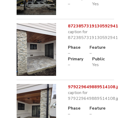
–
Yes
8723857319130592941.
caption for
8723857319130592941.
Phase
Feature
–
–
Primary
Public
–
Yes
979229649889514108.j
caption for
979229649889514108.j
Phase
Feature
–
–