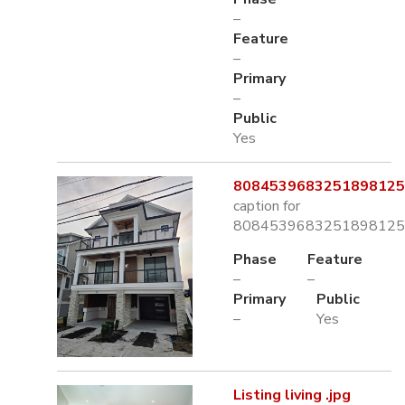
–
Feature
–
Primary
–
Public
Yes
8084539683251898125.
caption for
8084539683251898125.
Phase
Feature
–
–
Primary
Public
–
Yes
Listing living .jpg