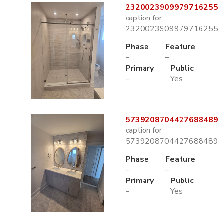
2320023909979716255.
caption for
2320023909979716255.
Phase
Feature
–
–
Primary
Public
–
Yes
5739208704427688489.
caption for
5739208704427688489.
Phase
Feature
–
–
Primary
Public
–
Yes