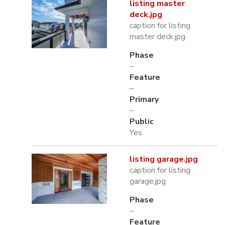
listing master
deck.jpg
caption for listing
master deck.jpg
Phase
–
Feature
–
Primary
–
Public
Yes
listing garage.jpg
caption for listing
garage.jpg
Phase
–
Feature