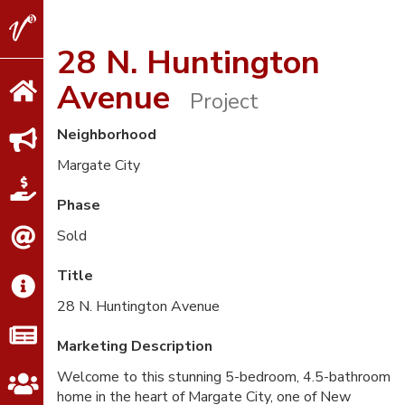
V2
Properties
28 N. Huntington
Avenue
Project
Neighborhood
Margate City
Phase
Sold
Title
28 N. Huntington Avenue
Marketing Description
Welcome to this stunning 5-bedroom, 4.5-bathroom
home in the heart of Margate City, one of New