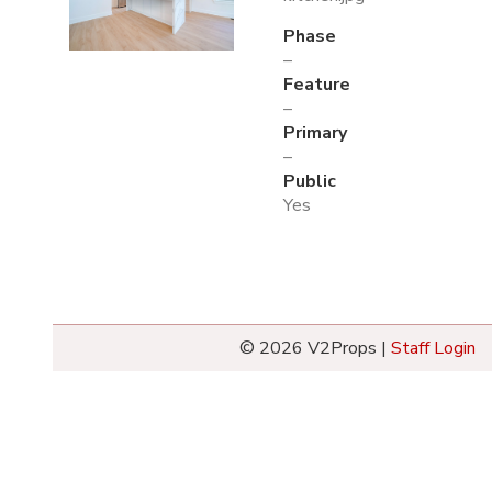
Phase
–
Feature
–
Primary
–
Public
Yes
© 2026 V2Props |
Staff Login