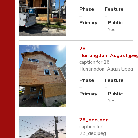
Phase
Feature
–
–
Primary
Public
–
Yes
28
Huntingdon_August.jpe
caption for 28
Huntingdon_August.jpeg
Phase
Feature
–
–
Primary
Public
–
Yes
28_dec.jpeg
caption for
28_dec.jpeg