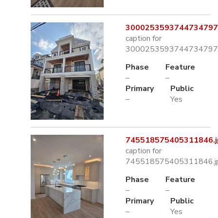
3000253593744734797.
caption for
3000253593744734797.
Phase
Feature
–
–
Primary
Public
–
Yes
745518575405311846.j
caption for
745518575405311846.j
Phase
Feature
–
–
Primary
Public
–
Yes