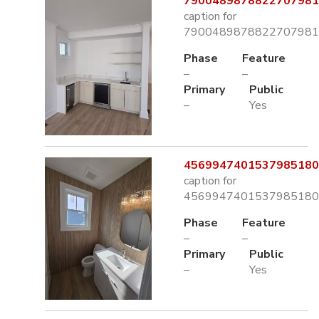
7900489878822707981.
caption for
7900489878822707981.
Phase
Feature
–
–
Primary
Public
–
Yes
4569947401537985180.
caption for
4569947401537985180.
Phase
Feature
–
–
Primary
Public
–
Yes