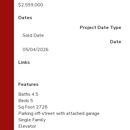
$2,599,000
Dates
Project Date Type
Sold Date
Date
05/04/2026
Links
Features
Baths 4.5
Beds 5
Sq Foot 2728
Parking off-street with attached garage
Single Family
Elevator