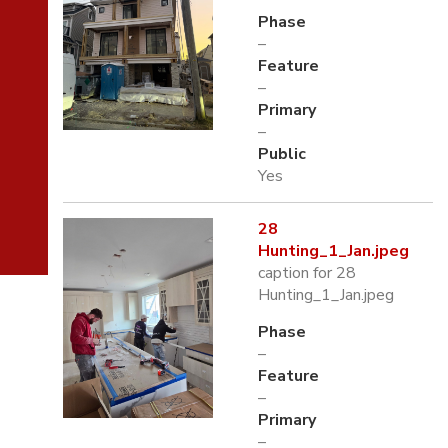
Phase
–
Feature
–
Primary
–
Public
Yes
28
Hunting_1_Jan.jpeg
caption for 28
Hunting_1_Jan.jpeg
Phase
–
Feature
–
Primary
–