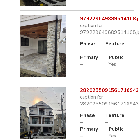
979229649889514108.j
caption for
979229649889514108.j
Phase
Feature
–
–
Primary
Public
–
Yes
2820255091561716943.
caption for
2820255091561716943.
Phase
Feature
–
–
Primary
Public
–
Yes