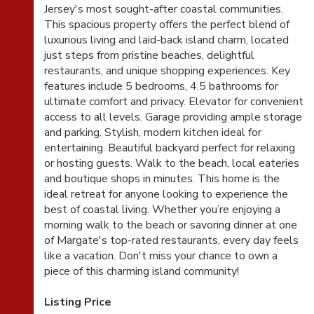
Jersey's most sought-after coastal communities.
This spacious property offers the perfect blend of
luxurious living and laid-back island charm, located
just steps from pristine beaches, delightful
restaurants, and unique shopping experiences. Key
features include 5 bedrooms, 4.5 bathrooms for
ultimate comfort and privacy. Elevator for convenient
access to all levels. Garage providing ample storage
and parking. Stylish, modern kitchen ideal for
entertaining. Beautiful backyard perfect for relaxing
or hosting guests. Walk to the beach, local eateries
and boutique shops in minutes. This home is the
ideal retreat for anyone looking to experience the
best of coastal living. Whether you’re enjoying a
morning walk to the beach or savoring dinner at one
of Margate's top-rated restaurants, every day feels
like a vacation. Don't miss your chance to own a
piece of this charming island community!
Listing Price