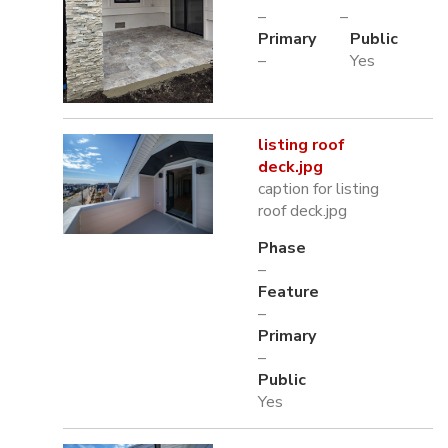
–
–
Primary
Public
–
Yes
listing roof
deck.jpg
caption for listing
roof deck.jpg
Phase
–
Feature
–
Primary
–
Public
Yes