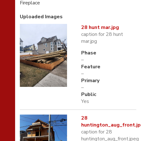
Fireplace
Uploaded Images
28 hunt mar.jpg
caption for 28 hunt
mar.jpg
Phase
–
Feature
–
Primary
–
Public
Yes
28
huntington_aug_front.j
caption for 28
huntington_aug_front.jpeg