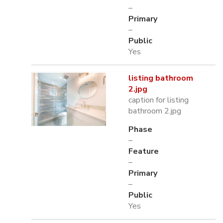
–
Primary
–
Public
Yes
listing bathroom
2.jpg
caption for listing
bathroom 2.jpg
Phase
–
Feature
–
Primary
–
Public
Yes