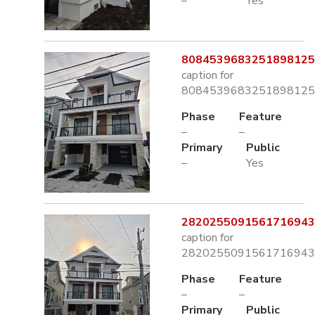
–
Yes
8084539683251898125.
caption for
8084539683251898125.
Phase
Feature
–
–
Primary
Public
–
Yes
2820255091561716943.
caption for
2820255091561716943.
Phase
Feature
–
–
Primary
Public