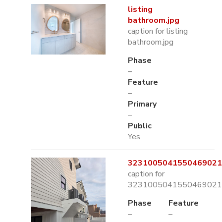
listing
bathroom.jpg
caption for listing
bathroom.jpg
Phase
–
Feature
–
Primary
–
Public
Yes
3231005041550469021.
caption for
3231005041550469021.
Phase
Feature
–
–