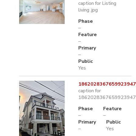
caption for Listing
living .jpg
Phase
–
Feature
–
Primary
–
Public
Yes
1862028367659923947.
caption for
1862028367659923947.
Phase
Feature
–
–
Primary
Public
–
Yes