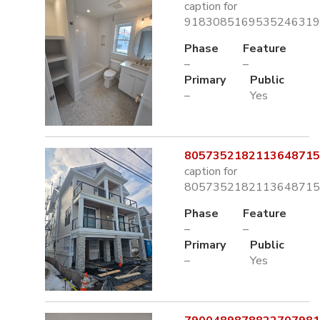
caption for
9183085169535246319.
Phase
Feature
–
–
Primary
Public
–
Yes
8057352182113648715.
caption for
8057352182113648715.
Phase
Feature
–
–
Primary
Public
–
Yes