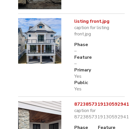
listing front.jpg
caption for listing
front.jpg
Phase
–
Feature
–
Primary
Yes
Public
Yes
8723857319130592941.
caption for
8723857319130592941.
Phase
Feature