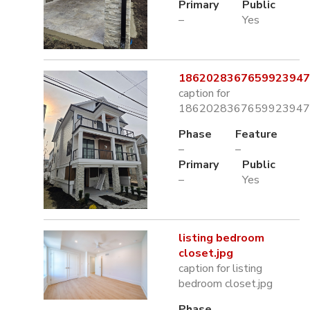
Primary
Public
–
Yes
1862028367659923947.
caption for
1862028367659923947.
Phase
Feature
–
–
Primary
Public
–
Yes
listing bedroom
closet.jpg
caption for listing
bedroom closet.jpg
Phase