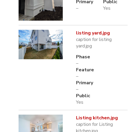
Primary
Public
–
Yes
listing yard.jpg
caption for listing
yard.jpg
Phase
–
Feature
–
Primary
–
Public
Yes
Listing kitchen.jpg
caption for Listing
kitchen.jpg