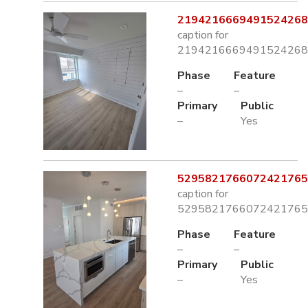
2194216669491524268.
caption for
2194216669491524268.
Phase
Feature
–
–
Primary
Public
–
Yes
5295821766072421765.
caption for
5295821766072421765.
Phase
Feature
–
–
Primary
Public
–
Yes