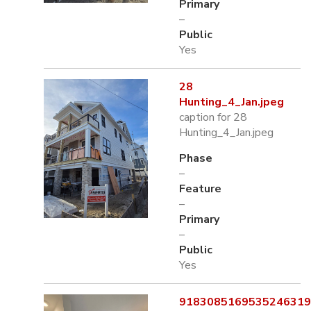
Primary
–
Public
Yes
28
Hunting_4_Jan.jpeg
caption for 28
Hunting_4_Jan.jpeg
Phase
–
Feature
–
Primary
–
Public
Yes
9183085169535246319.