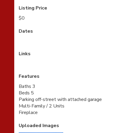
Listing Price
$0
Dates
Links
Features
Baths 3
Beds 5
Parking off-street with attached garage
Multi-Family / 2 Units
Fireplace
Uploaded Images