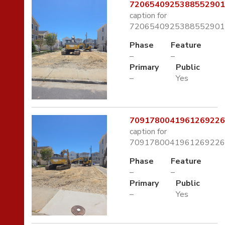
7206540925388552901.
caption for
7206540925388552901.
Phase
Feature
–
–
Primary
Public
–
Yes
7091780041961269226.
caption for
7091780041961269226.
Phase
Feature
–
–
Primary
Public
–
Yes