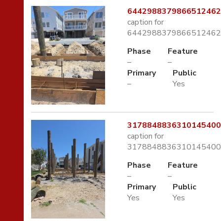
6442988379866512462.
caption for
6442988379866512462.
Phase
Feature
–
–
Primary
Public
–
Yes
3178848836310145400.
caption for
3178848836310145400.
Phase
Feature
–
–
Primary
Public
Yes
Yes