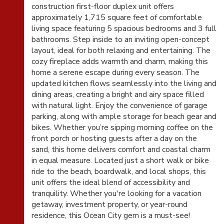
construction first-floor duplex unit offers
approximately 1,715 square feet of comfortable
living space featuring 5 spacious bedrooms and 3 full
bathrooms. Step inside to an inviting open-concept
layout, ideal for both relaxing and entertaining. The
cozy fireplace adds warmth and charm, making this
home a serene escape during every season. The
updated kitchen flows seamlessly into the living and
dining areas, creating a bright and airy space filled
with natural light. Enjoy the convenience of garage
parking, along with ample storage for beach gear and
bikes. Whether you’re sipping morning coffee on the
front porch or hosting guests after a day on the
sand, this home delivers comfort and coastal charm
in equal measure. Located just a short walk or bike
ride to the beach, boardwalk, and local shops, this
unit offers the ideal blend of accessibility and
tranquility. Whether you're looking for a vacation
getaway, investment property, or year-round
residence, this Ocean City gem is a must-see!