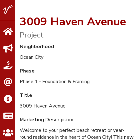
V2
Properties
3009 Haven Avenue
Project
Neighborhood
Ocean City
Phase
Phase 1 - Foundation & Framing
Title
3009 Haven Avenue
Marketing Description
Welcome to your perfect beach retreat or year-
round residence in the heart of Ocean City! This new