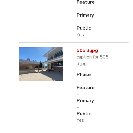
Feature
–
Primary
–
Public
Yes
505 3.jpg
caption for 505
3.jpg
Phase
–
Feature
–
Primary
–
Public
Yes