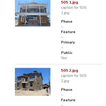
505 1.jpg
caption for 505
1.jpg
Phase
–
Feature
–
Primary
–
Public
Yes
505 2.jpg
caption for 505
2.jpg
Phase
–
Feature
–