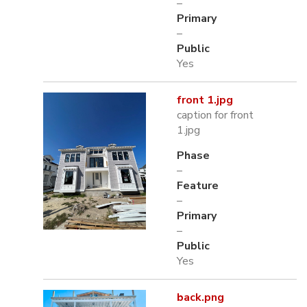
–
Primary
–
Public
Yes
front 1.jpg
caption for front
1.jpg
Phase
–
Feature
–
Primary
–
Public
Yes
back.png