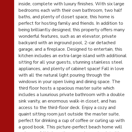
inside, complete with luxury finishes. With six large
bedrooms each with their own bathroom, two half
baths, and plenty of closet space, this home is
perfect for hosting family and friends. In addition to
being brilliantly designed, this property offers many
wonderful features, such as an elevator, private
backyard with an inground pool, 2-car detached
garage, and a fireplace. Designed to entertain, this
kitchen includes an extra-large island with additional
sitting for all your guests, stunning stainless steel
appliances, and plenty of cabinet space! Fall in love
with all the natural light pouring through the
windows in your open living and dining space. The
third floor hosts a spacious master suite which
includes a luxurious private bathroom with a double
sink vanity, an enormous walk-in closet, and has
access to the third-floor deck. Enjoy a cozy and
quaint sitting room just outside the master suite,
perfect for drinking a cup of coffee or curling up with
a good book. This picture-perfect beach home will