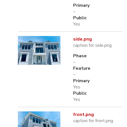
Primary
–
Public
Yes
side.png
caption for side.png
Phase
–
Feature
–
Primary
Yes
Public
Yes
front.png
caption for front.png