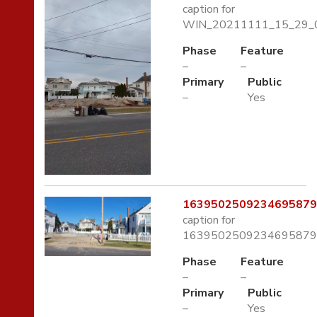
caption for
WIN_20211111_15_29_0
Phase
Feature
–
–
Primary
Public
–
Yes
1639502509234695879
caption for
1639502509234695879
Phase
Feature
–
–
Primary
Public
–
Yes