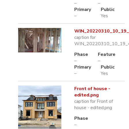
–
–
Primary
Public
–
Yes
WIN_20220310_10_19_4
caption for
WIN_20220310_10_19_4
Phase
Feature
–
–
Primary
Public
–
Yes
Front of house -
edited.png
caption for Front of
house - edited.png
Phase
–