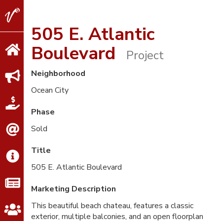
V2
Properties
505 E. Atlantic
Boulevard
Project
Neighborhood
Ocean City
Phase
Sold
Title
505 E. Atlantic Boulevard
Marketing Description
This beautiful beach chateau, features a classic
exterior, multiple balconies, and an open floorplan