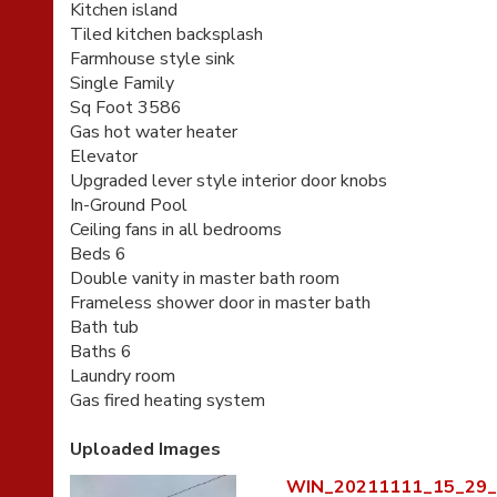
Kitchen island
Tiled kitchen backsplash
Farmhouse style sink
Single Family
Sq Foot 3586
Gas hot water heater
Elevator
Upgraded lever style interior door knobs
In-Ground Pool
Ceiling fans in all bedrooms
Beds 6
Double vanity in master bath room
Frameless shower door in master bath
Bath tub
Baths 6
Laundry room
Gas fired heating system
Uploaded Images
WIN_20211111_15_29_0