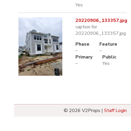
Yes
20220906_133357.jpg
caption for
20220906_133357.jpg
Phase
Feature
–
–
Primary
Public
–
Yes
© 2026 V2Props |
Staff Login