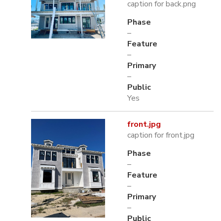
caption for back.png
Phase
–
Feature
–
Primary
–
Public
Yes
front.jpg
caption for front.jpg
Phase
–
Feature
–
Primary
–
Public