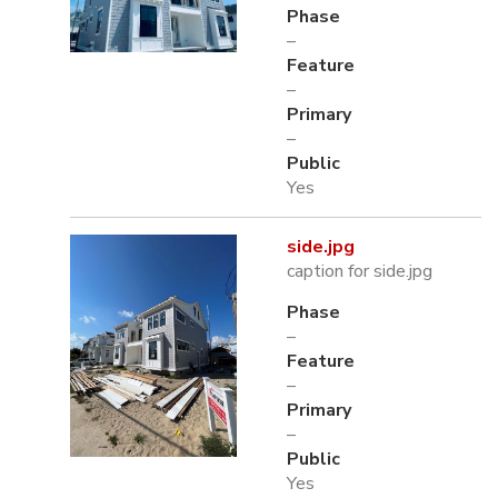
Phase
–
Feature
–
Primary
–
Public
Yes
side.jpg
caption for side.jpg
Phase
–
Feature
–
Primary
–
Public
Yes