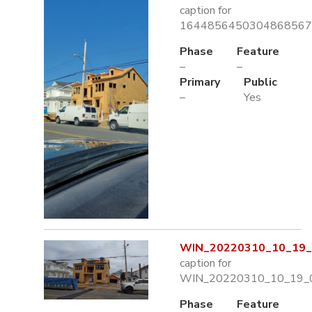
caption for
1644856450304868567
Phase
Feature
–
–
Primary
Public
–
Yes
WIN_20220310_10_19_0
caption for
WIN_20220310_10_19_0
Phase
Feature