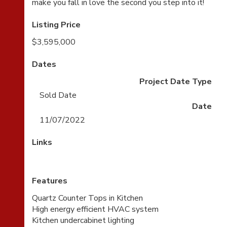
make you fall in love the second you step into it!
Listing Price
$3,595,000
Dates
Project Date Type
Sold Date
Date
11/07/2022
Links
Features
Quartz Counter Tops in Kitchen
High energy efficient HVAC system
Kitchen undercabinet lighting