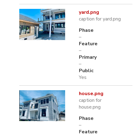
yard.png
caption for yard.png
Phase
–
Feature
–
Primary
–
Public
Yes
house.png
caption for
house.png
Phase
–
Feature