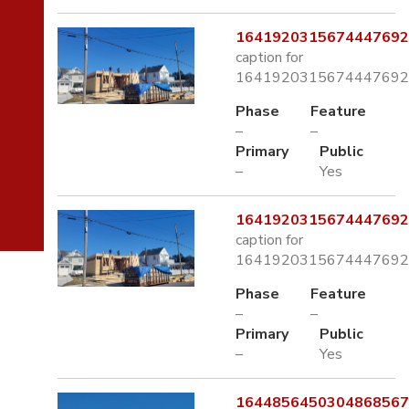
1641920315674447692
caption for
1641920315674447692
Phase
Feature
–
–
Primary
Public
–
Yes
1641920315674447692
caption for
1641920315674447692
Phase
Feature
–
–
Primary
Public
–
Yes
1644856450304868567