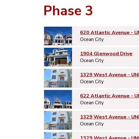
Phase 3
620 Atlantic Avenue - U
Ocean City
1904 Glenwood Drive
Ocean City
1329 West Avenue - UN
Ocean City
622 Atlantic Avenue - U
Ocean City
1329 West Avenue - UN
Ocean City
1329 West Avenue - UN