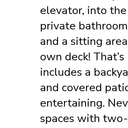
elevator, into th
private bathroom
and a sitting are
own deck! That’s 
includes a backya
and covered pati
entertaining. Nev
spaces with two-