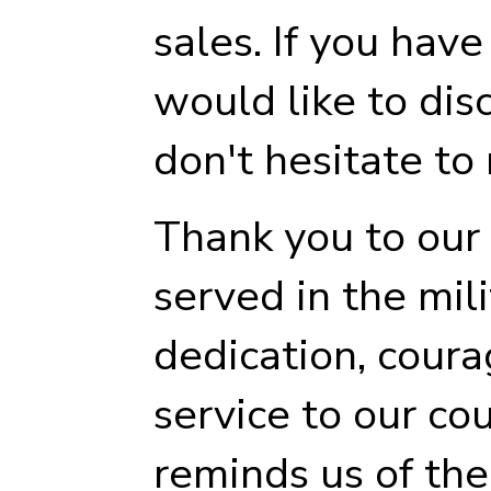
sales. If you hav
would like to dis
don't hesitate to 
Thank you to our
served in the mili
dedication, courag
service to our co
reminds us of th