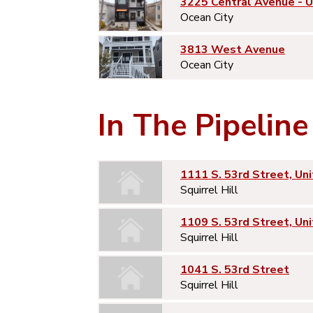
3225 Central Avenue - 
Ocean City
3813 West Avenue
Ocean City
In The Pipeline
1111 S. 53rd Street, Uni
Squirrel Hill
1109 S. 53rd Street, Uni
Squirrel Hill
1041 S. 53rd Street
Squirrel Hill