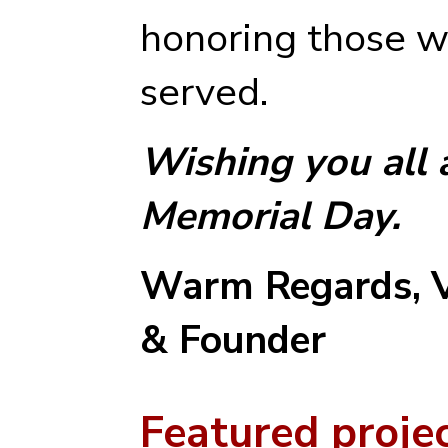
honoring those w
served.
Wishing you all
Memorial Day.
Warm Regards,
& Founder
Featured proje