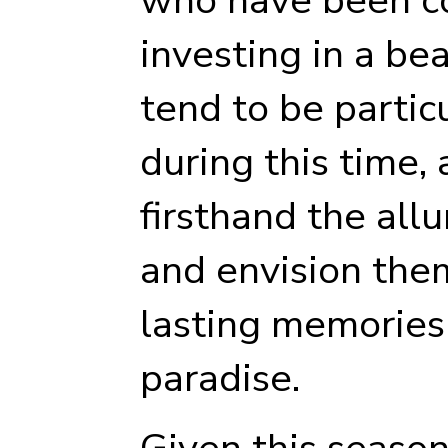
investing in a be
tend to be partic
during this time,
firsthand the allu
and envision the
lasting memories 
paradise.
Given this season