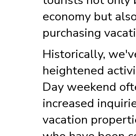
economy but also 
purchasing vacat
Historically, we'
heightened activ
Day weekend ofte
increased inquiri
vacation properti
who have been c