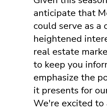
anticipate that 
could serve as a c
heightened intere
real estate marke
to keep you infor
emphasize the po
it presents for ou
We're excited to