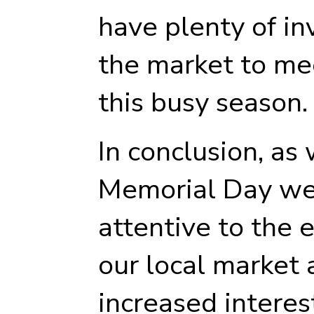
have plenty of in
the market to me
this busy season.
In conclusion, as
Memorial Day wee
attentive to the 
our local market 
increased interes