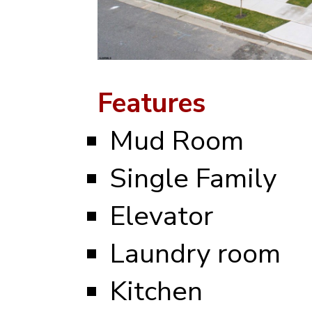
Features
Mud Room
Single Family
Elevator
Laundry room
Kitchen