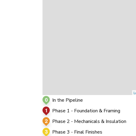
0
0
0
L
0
In the Pipeline
1
Phase 1 - Foundation & Framing
2
Phase 2 - Mechanicals & Insulation
3
Phase 3 - Final Finishes