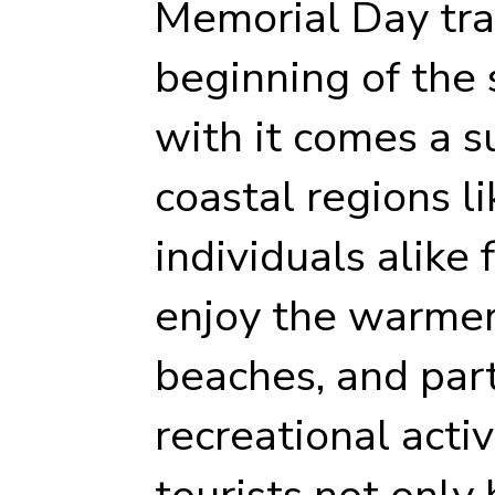
Memorial Day tra
beginning of the
with it comes a su
coastal regions li
individuals alike 
enjoy the warmer
beaches, and part
recreational activi
tourists not only 