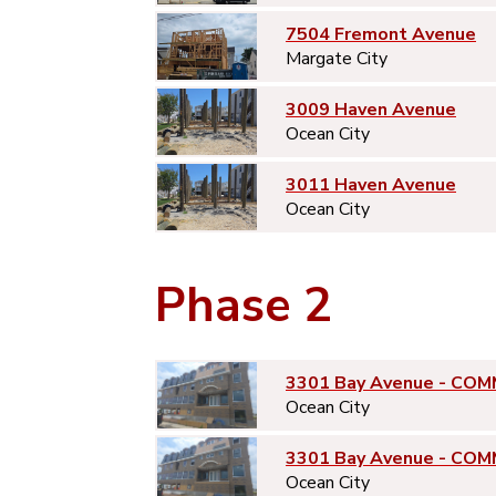
7504 Fremont Avenue
Margate City
3009 Haven Avenue
Ocean City
3011 Haven Avenue
Ocean City
Phase 2
3301 Bay Avenue - COM
Ocean City
3301 Bay Avenue - COM
Ocean City