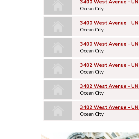
3400 West Avenue - UNI
Ocean City
3400 West Avenue - UN
Ocean City
3400 West Avenue - UN
Ocean City
3402 West Avenue - UNI
Ocean City
3402 West Avenue - UN
Ocean City
3402 West Avenue - UN
Ocean City