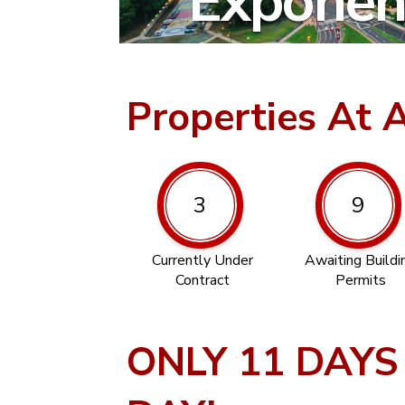
Exponent
Properties At 
3
9
Currently Under
Awaiting Buildi
Contract
Permits
ONLY 11 DAYS