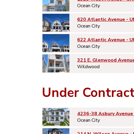
Ocean City
620 Atlantic Avenue - U
Ocean City
622 Atlantic Avenue - U
Ocean City
321 E. Glenwood Avenu
Wildwood
Under Contrac
4236-38 Asbury Avenue 
Ocean City