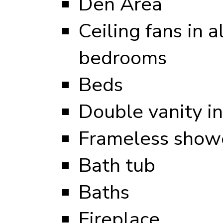
Den Area
Ceiling fans in al
bedrooms
Beds
Double vanity i
Frameless showe
Bath tub
Baths
Fireplace