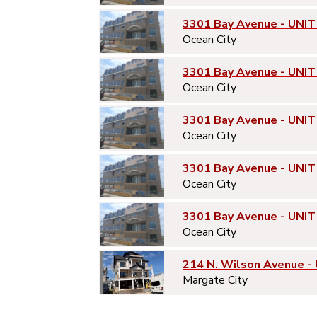
3301 Bay Avenue - UNIT
Ocean City
3301 Bay Avenue - UNIT
Ocean City
3301 Bay Avenue - UNIT
Ocean City
3301 Bay Avenue - UNIT
Ocean City
3301 Bay Avenue - UNIT
Ocean City
214 N. Wilson Avenue -
Margate City