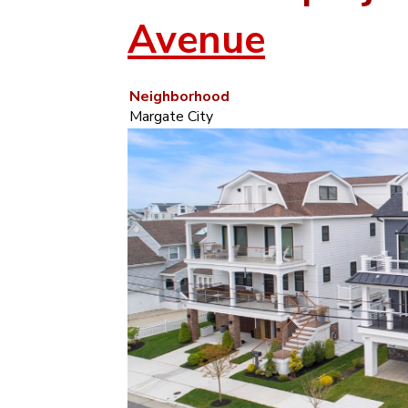
Avenue
Neighborhood
Margate City