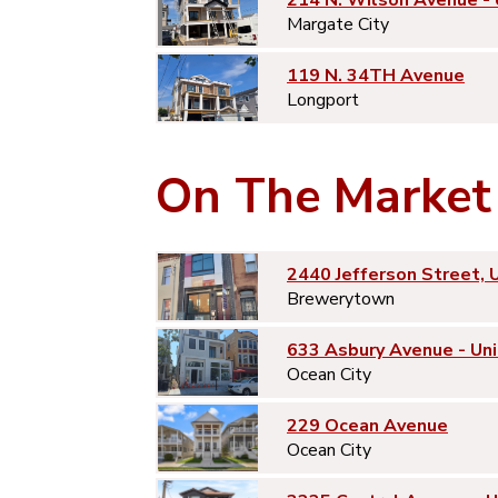
214 N. Wilson Avenue -
Margate City
119 N. 34TH Avenue
Longport
On The Market
2440 Jefferson Street, 
Brewerytown
633 Asbury Avenue - Uni
Ocean City
229 Ocean Avenue
Ocean City