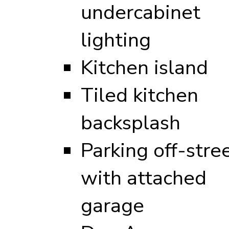
undercabinet
lighting
Kitchen island
Tiled kitchen
backsplash
Parking off-stre
with attached
garage