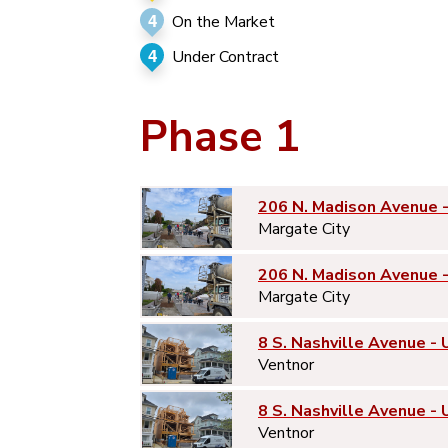
4
On the Market
4
Under Contract
Phase 1
206 N. Madison Avenue 
Margate City
206 N. Madison Avenue 
Margate City
8 S. Nashville Avenue - 
Ventnor
8 S. Nashville Avenue - 
Ventnor