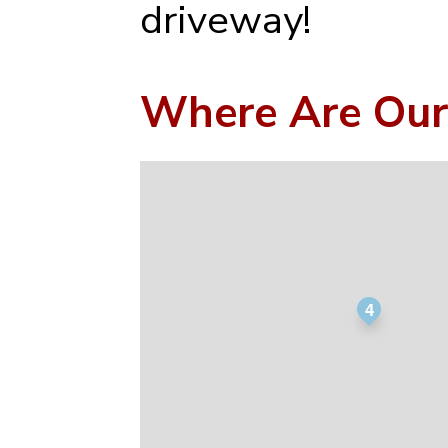
driveway!
Where Are Our
4