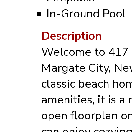
In-Ground Pool
Description
Welcome to 417 
Margate City, New
classic beach hom
amenities, it is a
open floorplan on 
can enjoy cozying