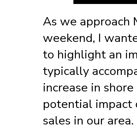
As we approach 
weekend, I want
to highlight an i
typically accompa
increase in shore 
potential impact
sales in our area.