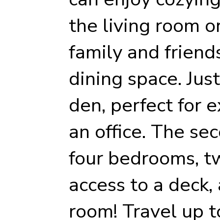
the living room o
family and friend
dining space. Just
den, perfect for 
an office. The se
four bedrooms, t
access to a deck,
room! Travel up to