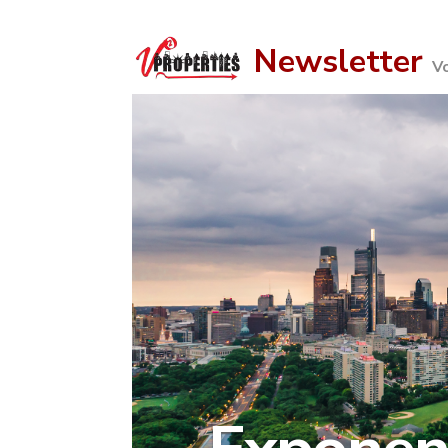
Newsletter
V