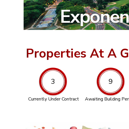
Exponent
Properties At A 
3
9
Currently Under Contract
Awaiting Building Pe