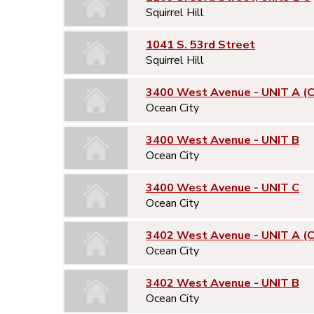
Squirrel Hill
1041 S. 53rd Street
Squirrel Hill
3400 West Avenue - UNIT A (
Ocean City
3400 West Avenue - UNIT B
Ocean City
3400 West Avenue - UNIT C
Ocean City
3402 West Avenue - UNIT A (
Ocean City
3402 West Avenue - UNIT B
Ocean City