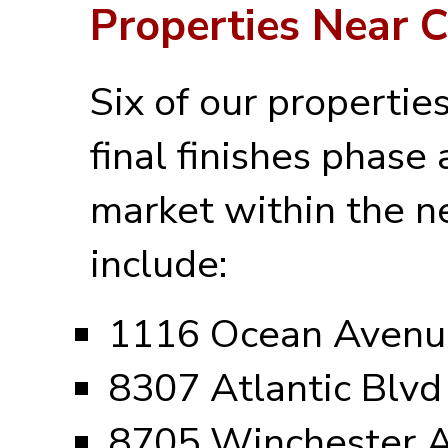
Properties Near 
Six of our propertie
final finishes phase 
market within the n
include:
1116 Ocean Avenu
8307 Atlantic Blvd
8705 Winchester 