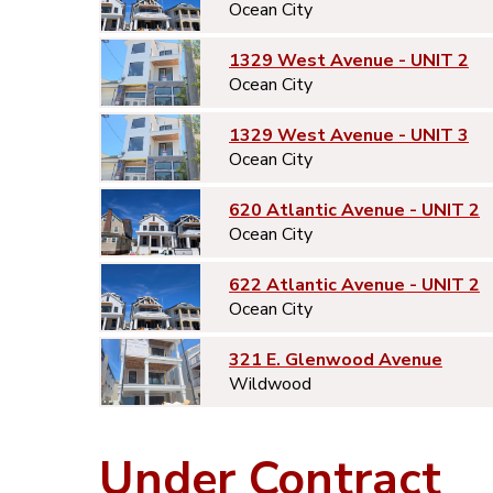
Ocean City
1329 West Avenue - UNIT 2
Ocean City
1329 West Avenue - UNIT 3
Ocean City
620 Atlantic Avenue - UNIT 2
Ocean City
622 Atlantic Avenue - UNIT 2
Ocean City
321 E. Glenwood Avenue
Wildwood
Under Contract