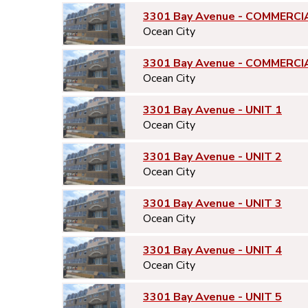
3301 Bay Avenue - COMMERCI
Ocean City
3301 Bay Avenue - COMMERCI
Ocean City
3301 Bay Avenue - UNIT 1
Ocean City
3301 Bay Avenue - UNIT 2
Ocean City
3301 Bay Avenue - UNIT 3
Ocean City
3301 Bay Avenue - UNIT 4
Ocean City
3301 Bay Avenue - UNIT 5