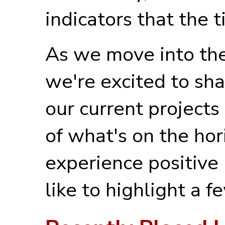
indicators that the t
As we move into the 
we're excited to sha
our current projects
of what's on the ho
experience positiv
like to highlight a 