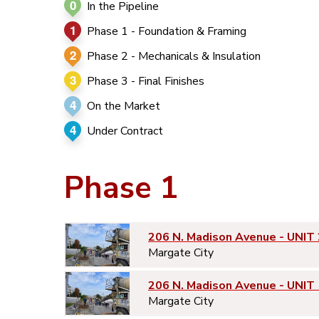
0
In the Pipeline
1
Phase 1 - Foundation & Framing
2
Phase 2 - Mechanicals & Insulation
3
Phase 3 - Final Finishes
4
On the Market
4
Under Contract
Phase 1
206 N. Madison Avenue - UNIT 
Margate City
206 N. Madison Avenue - UNIT 
Margate City