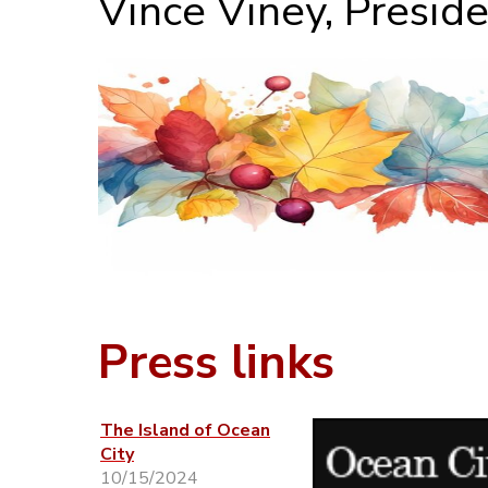
Vince Viney, Presid
Press links
The Island of Ocean
City
10/15/2024