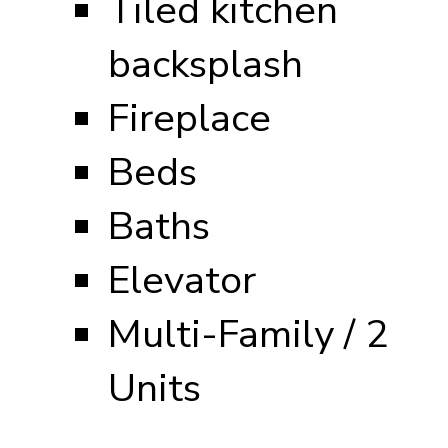
Tiled kitchen
backsplash
Fireplace
Beds
Baths
Elevator
Multi-Family / 2
Units