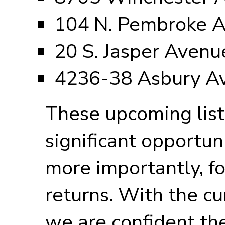
104 N. Pembroke 
20 S. Jasper Avenu
4236-38 Asbury A
These upcoming list
significant opportuni
more importantly, f
returns. With the cu
we are confident the