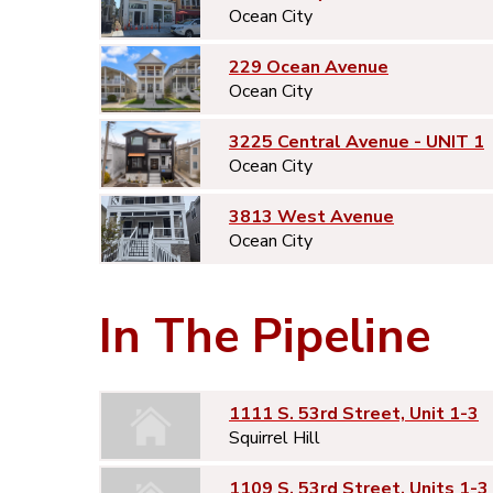
Ocean City
229 Ocean Avenue
Ocean City
3225 Central Avenue - UNIT 1
Ocean City
3813 West Avenue
Ocean City
In The Pipeline
1111 S. 53rd Street, Unit 1-3
Squirrel Hill
1109 S. 53rd Street, Units 1-3