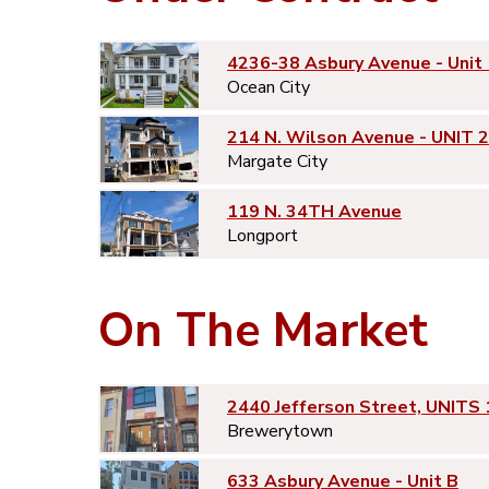
4236-38 Asbury Avenue - Unit 
Ocean City
214 N. Wilson Avenue - UNIT 2
Margate City
119 N. 34TH Avenue
Longport
On The Market
2440 Jefferson Street, UNITS 
Brewerytown
633 Asbury Avenue - Unit B