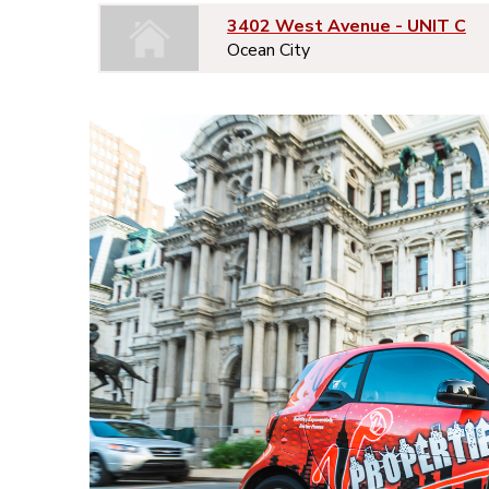
3402 West Avenue - UNIT C
Ocean City