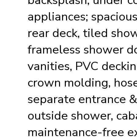
appliances; spacious
rear deck, tiled sho
frameless shower do
vanities, PVC decki
crown molding, hose 
separate entrance &
outside shower, cab
maintenance-free ex