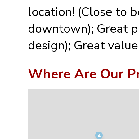
location! (Close to 
downtown); Great p
design); Great value
Where Are Our Pr
4