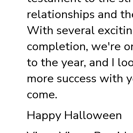
relationships and th
With several excitin
completion, we're on
to the year, and I l
more success with y
come.
Happy Halloween