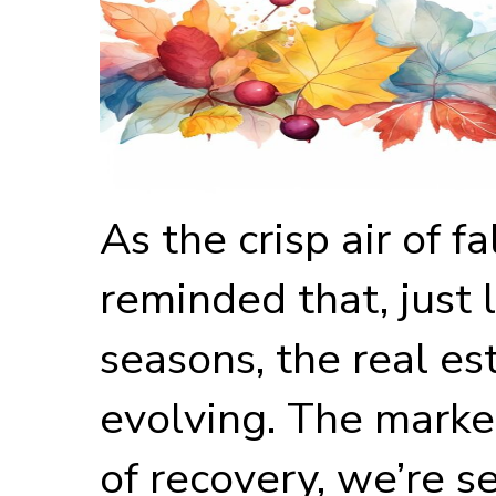
As the crisp air of fa
reminded that, just 
seasons, the real es
evolving. The marke
of recovery, we’re 