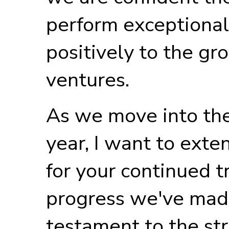
perform exceptional
positively to the gr
ventures.
As we move into the 
year, I want to exte
for your continued t
progress we've made
testament to the st