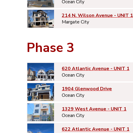
Ocean City
214 N. Wilson Avenue - UNIT 1
Margate City
Phase 3
620 Atlantic Avenue - UNIT 1
Ocean City
1904 Glenwood Drive
Ocean City
1329 West Avenue - UNIT 1
Ocean City
622 Atlantic Avenue - UNIT 1