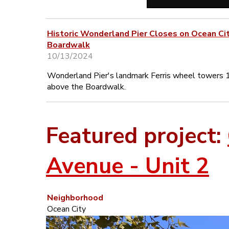
Historic Wonderland Pier Closes on Ocean Ci
Boardwalk
10/13/2024
Wonderland Pier's landmark Ferris wheel towers 
above the Boardwalk.
Featured project:
Avenue - Unit 2
Neighborhood
Ocean City