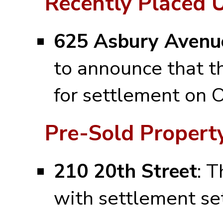
Recently Placed 
625 Asbury Avenue
to announce that t
for settlement on 
Pre-Sold Property
210 20th Street
: T
with settlement se