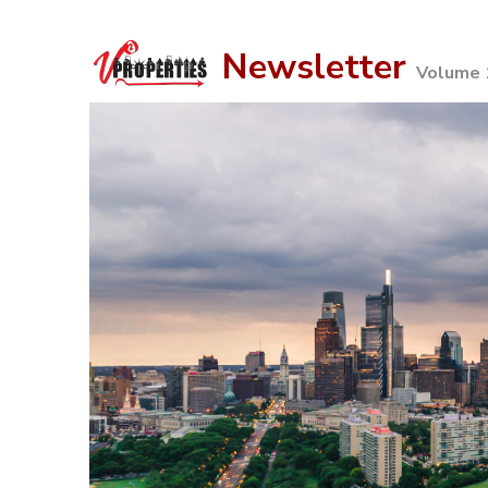
Newsletter
Volume 1