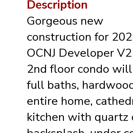
Description
Gorgeous new
construction for 20
OCNJ Developer V2 P
2nd floor condo will
full baths, hardwoo
entire home, cathedr
kitchen with quartz 
backsplash, under co