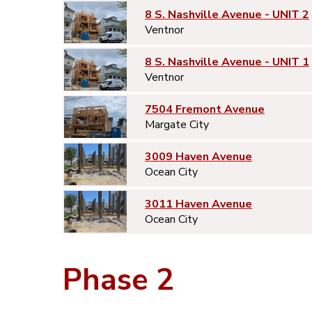
8 S. Nashville Avenue - UNIT 2
Ventnor
8 S. Nashville Avenue - UNIT 1
Ventnor
7504 Fremont Avenue
Margate City
3009 Haven Avenue
Ocean City
3011 Haven Avenue
Ocean City
Phase 2