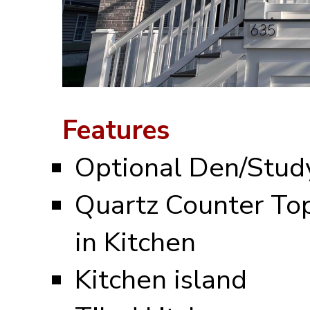
Features
Optional Den/Stud
Quartz Counter To
in Kitchen
Kitchen island