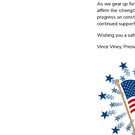
As we gear up for
affirm the streng
progress on const
continued support
Wishing you a safe
Vince Viney, Pres