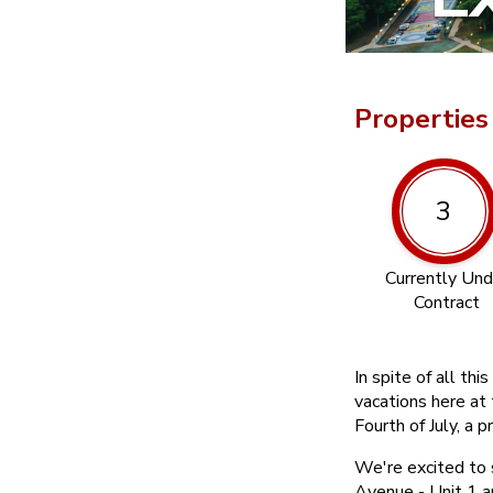
Properties
3
Currently Und
Contract
In spite of all t
vacations here at 
Fourth of July, a p
We're excited to
Avenue - Unit 1 