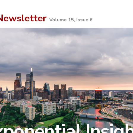
ewsletter
Volume 15, Issue 6
ponential Insig