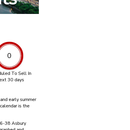
0
uled To Sell In
ext 30 days
d and early summer
calendar is the
36-38 Asbury
graphed and