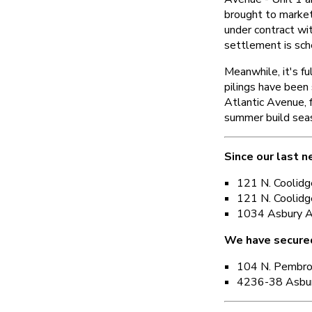
brought to marke
under contract wit
settlement is sch
Meanwhile, it's f
pilings have been
Atlantic Avenue, 
summer build sea
Since our last n
121 N. Coolidg
121 N. Coolidg
1034 Asbury A
We have secure
104 N. Pembr
4236-38 Asbur