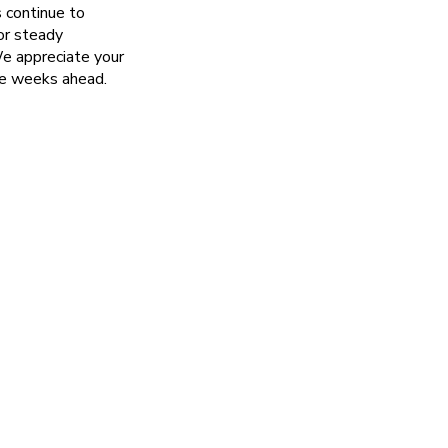
s continue to
or steady
We appreciate your
he weeks ahead.