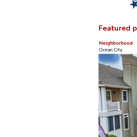
Featured p
Neighborhood
Ocean City