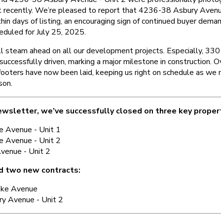
t recently. We’re pleased to report that 4236-38 Asbury Avenu
hin days of listing, an encouraging sign of continued buyer dema
eduled for July 25, 2025.
ull steam ahead on all our development projects. Especially, 33
 successfully driven, marking a major milestone in construction.
footers have now been laid, keeping us right on schedule as we 
son.
ewsletter, we’ve successfully closed on three key proper
e Avenue - Unit 1
e Avenue - Unit 2
venue - Unit 2
d two new contracts:
oke Avenue
y Avenue - Unit 2