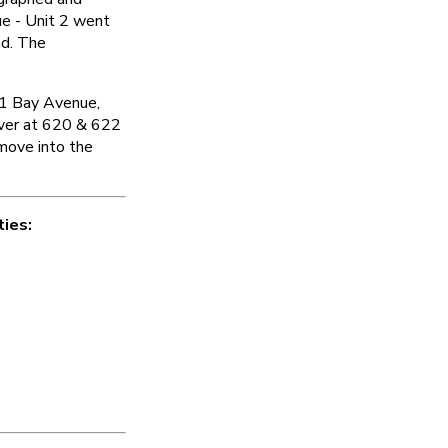
e - Unit 2 went
nd. The
01 Bay Avenue,
 Over at 620 & 622
move into the
ties: