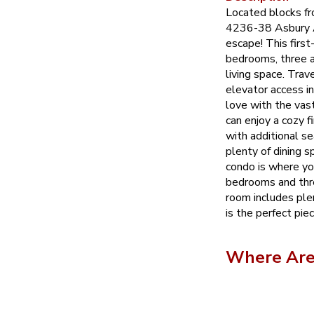
Located blocks f
4236-38 Asbury A
escape! This first
bedrooms, three a
living space. Trav
elevator access in 
love with the vas
can enjoy a cozy f
with additional s
plenty of dining 
condo is where you
bedrooms and thr
room includes ple
is the perfect pie
Where Are 