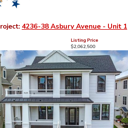
roject:
4236-38 Asbury Avenue - Unit 1
Listing Price
$2,062,500