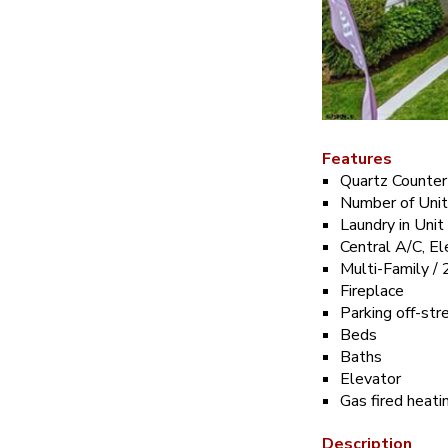
Features
Quartz Counter
Number of Uni
Laundry in Unit
Central A/C, El
Multi-Family / 
Fireplace
Parking off-str
Beds
Baths
Elevator
Gas fired heat
Description