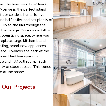
rom the beach and boardwalk,
venue is the perfect island
-floor condo is home to five
nd half baths, and has plenty of
el up to the unit through the
the garage. Once inside, fall in
t open living space, where you
ireplace, large kitchen island
eating, brand-new appliances,
space. Towards the back of the
 will find five spacious
ee and half bathrooms. Each
nty of closet space. This condo
ce of the shore!
Our Projects