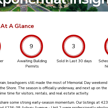
 At A Glance
9
3
er
Awaiting Building
Sold In Last 30 days
Sched
Permits
N
his rain, beachgoers still made the most of Memorial Day weeken
the Shore. The season is officially underway, and next up on the 
rime time for visitors, rentals, and real estate activity.
 share some strong early-season momentum. Our listings at 42
and 4236-38 Asbury Avenue - Unit 2 were professionally photo