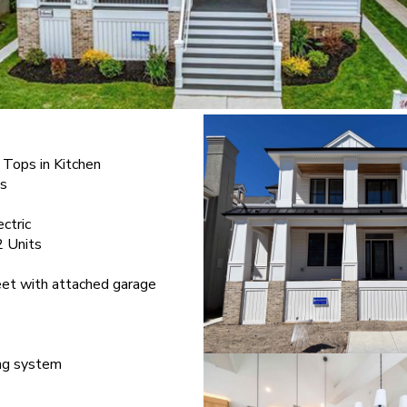
 Tops in Kitchen
ts
ectric
2 Units
eet with attached garage
ing system