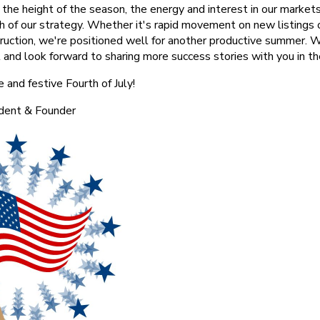
 the height of the season, the energy and interest in our market
th of our strategy. Whether it's rapid movement on new listings 
ruction, we're positioned well for another productive summer. 
 and look forward to sharing more success stories with you in t
 and festive Fourth of July!
ident & Founder