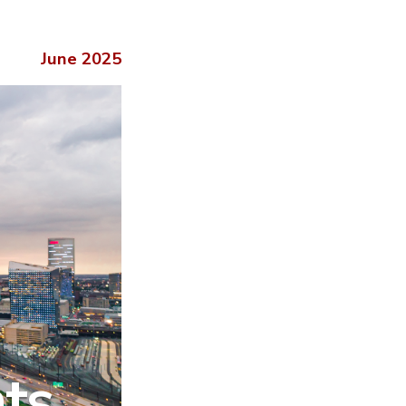
June 2025
hts