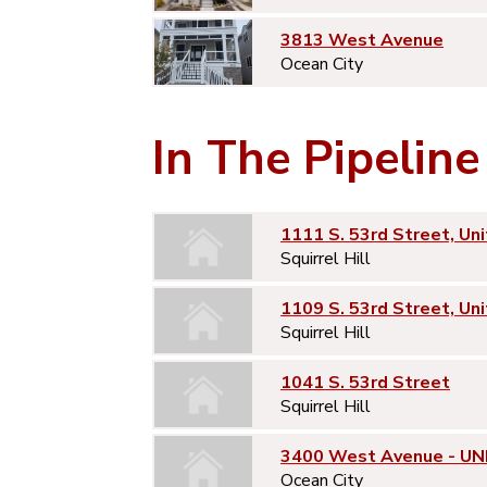
3813 West Avenue
Ocean City
In The Pipeline
1111 S. 53rd Street, Uni
Squirrel Hill
1109 S. 53rd Street, Uni
Squirrel Hill
1041 S. 53rd Street
Squirrel Hill
3400 West Avenue - UNI
Ocean City