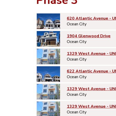
Phase 3
620 Atlantic Avenue - U
Ocean City
1904 Glenwood Drive
Ocean City
1329 West Avenue - UN
Ocean City
622 Atlantic Avenue - U
Ocean City
1329 West Avenue - UN
Ocean City
1329 West Avenue - UN
Ocean City