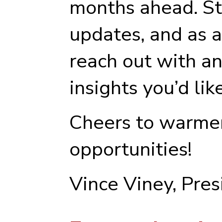
months ahead. St
updates, and as a
reach out with an
insights you’d lik
Cheers to warme
opportunities!
Vince Viney, Pre