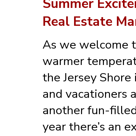
Summer Excitem
Real Estate Ma
As we welcome t
warmer temperatu
the Jersey Shore 
and vacationers a
another fun-fille
year there’s an ex