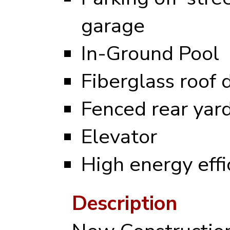
garage
In-Ground Pool
Fiberglass roof 
Fenced rear yar
Elevator
High energy eff
Description