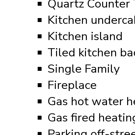
Quartz Counter 
Kitchen undercab
Kitchen island
Tiled kitchen ba
Single Family
Fireplace
Gas hot water h
Gas fired heati
Parking off-stre