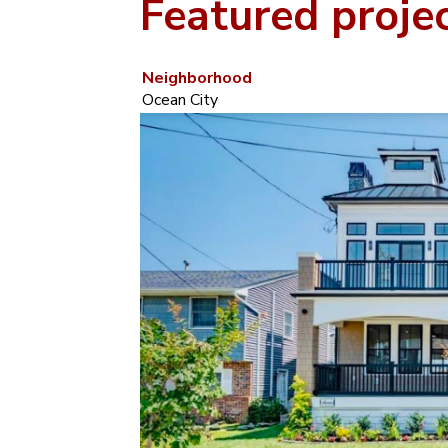
Featured proje
Neighborhood
Ocean City