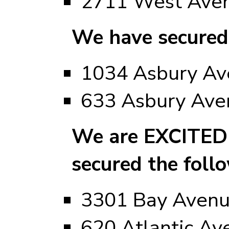
2711 West Ave
We have secured
1034 Asbury Ave
633 Asbury Ave
We are EXCITED 
secured the foll
3301 Bay Aven
620 Atlantic Av