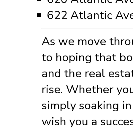
622 Atlantic Av
As we move throu
to hoping that b
and the real esta
rise. Whether yo
simply soaking in
wish you a succes