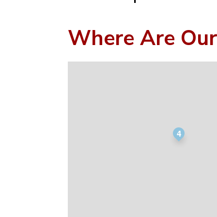
Where Are Our
4