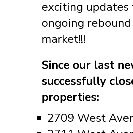
exciting updates 
ongoing rebound 
market!!!
Since our last ne
successfully clo
properties:
2709 West Ave