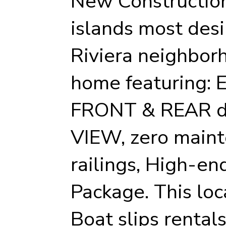
New Construction
islands most desi
Riviera neighbor
home featuring: 
FRONT & REAR d
VIEW, zero maint
railings, High-en
Package. This loc
Boat slips rentals