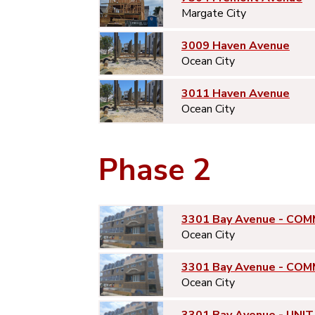
Margate City
3009 Haven Avenue
Ocean City
3011 Haven Avenue
Ocean City
Phase 2
3301 Bay Avenue - COM
Ocean City
3301 Bay Avenue - COM
Ocean City