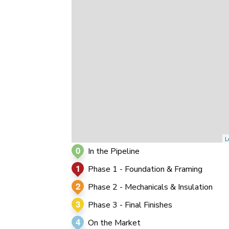
0
0
0
L
0
In the Pipeline
1
Phase 1 - Foundation & Framing
2
Phase 2 - Mechanicals & Insulation
3
Phase 3 - Final Finishes
4
On the Market