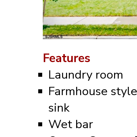
Features
Laundry room
Farmhouse styl
sink
Wet bar