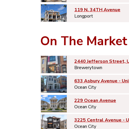
119 N. 34TH Avenue
Longport
On The Market
2440 Jefferson Street, 
Brewerytown
633 Asbury Avenue - Uni
Ocean City
229 Ocean Avenue
Ocean City
3225 Central Avenue - 
Ocean City