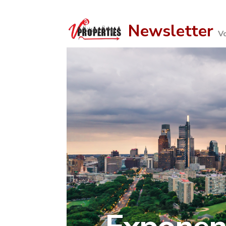
Newsletter
V