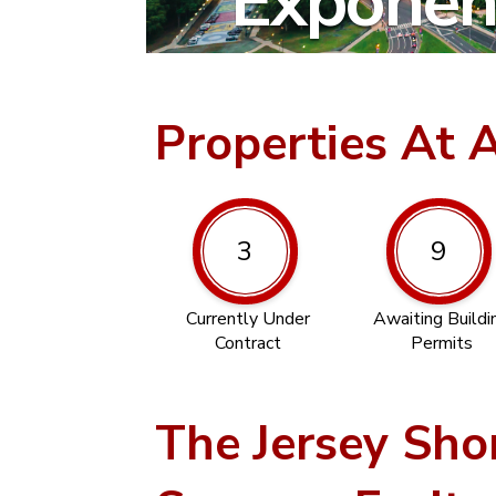
Exponent
Properties At 
3
9
Currently Under
Awaiting Buildi
Contract
Permits
The Jersey Sho