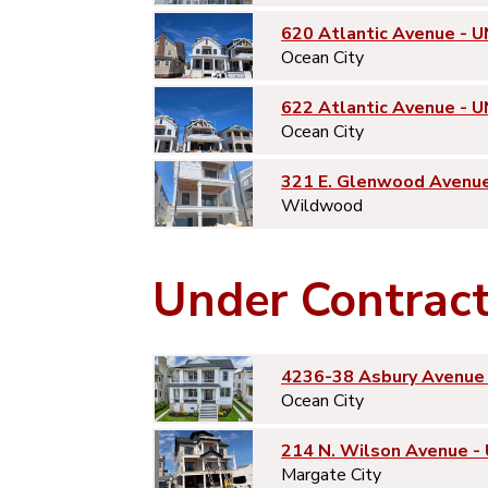
620 Atlantic Avenue - U
Ocean City
622 Atlantic Avenue - U
Ocean City
321 E. Glenwood Avenu
Wildwood
Under Contrac
4236-38 Asbury Avenue 
Ocean City
214 N. Wilson Avenue -
Margate City