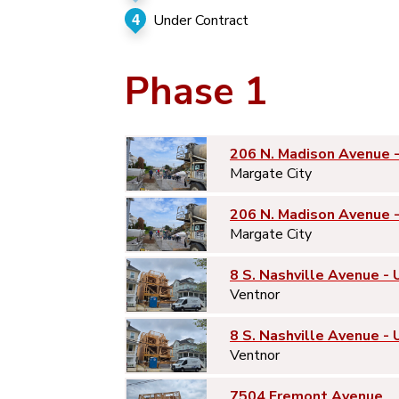
4
Under Contract
Phase 1
206 N. Madison Avenue 
Margate City
206 N. Madison Avenue 
Margate City
8 S. Nashville Avenue - 
Ventnor
8 S. Nashville Avenue - 
Ventnor
7504 Fremont Avenue