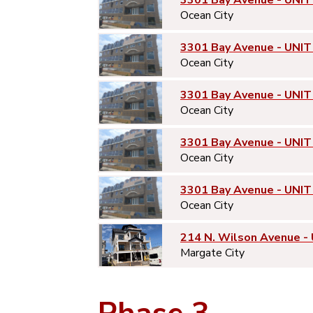
3301 Bay Avenue - UNIT
Ocean City
3301 Bay Avenue - UNIT
Ocean City
3301 Bay Avenue - UNIT
Ocean City
3301 Bay Avenue - UNIT
Ocean City
3301 Bay Avenue - UNIT
Ocean City
214 N. Wilson Avenue -
Margate City