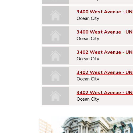
3400 West Avenue - UN
Ocean City
3400 West Avenue - UN
Ocean City
3402 West Avenue - UNI
Ocean City
3402 West Avenue - UN
Ocean City
3402 West Avenue - UN
Ocean City