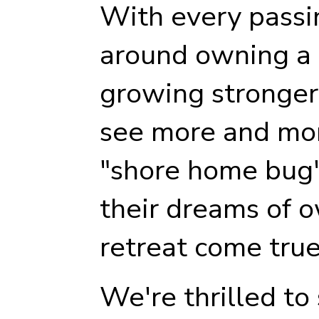
With every passi
around owning a p
growing stronger
see more and mor
"shore home bug"
their dreams of 
retreat come true
We're thrilled to