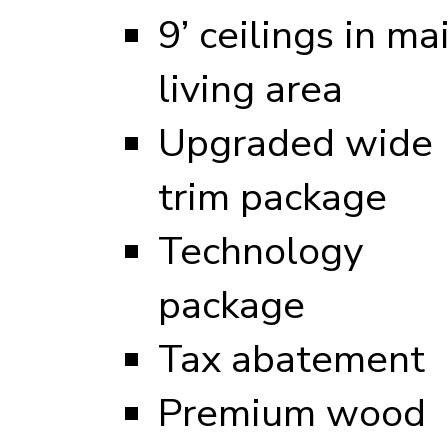
9’ ceilings in ma
living area
Upgraded wide
trim package
Technology
package
Tax abatement
Premium wood