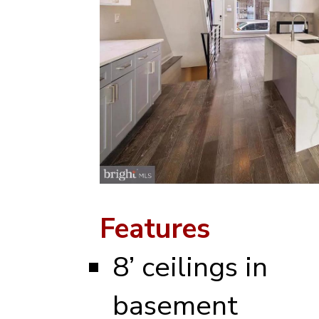
Features
8’ ceilings in
basement