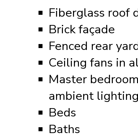
Fiberglass roof 
Brick façade
Fenced rear yar
Ceiling fans in 
Master bedroom 
ambient lightin
Beds
Baths