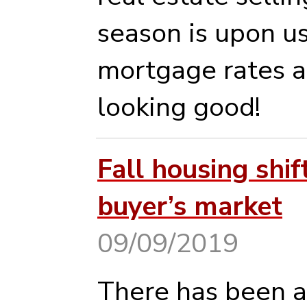
season is upon u
mortgage rates a
looking good!
Fall housing shif
buyer’s market
09/09/2019
There has been a 