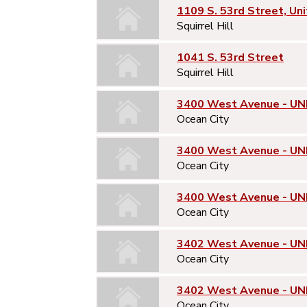
1109 S. 53rd Street, Uni
Squirrel Hill
1041 S. 53rd Street
Squirrel Hill
3400 West Avenue - UNI
Ocean City
3400 West Avenue - UN
Ocean City
3400 West Avenue - UN
Ocean City
3402 West Avenue - UNI
Ocean City
3402 West Avenue - UN
Ocean City