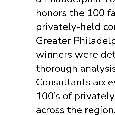
honors the 100 f
privately-held c
Greater Philadel
winners were det
thorough analysi
Consultants acce
100’s of private
across the region