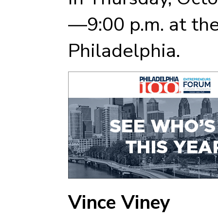
—9:00 p.m. at th
Philadelphia.
Vince Viney