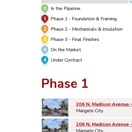
L
0
In the Pipeline
1
Phase 1 - Foundation & Framing
2
Phase 2 - Mechanicals & Insulation
3
Phase 3 - Final Finishes
4
On the Market
4
Under Contract
Phase 1
206 N. Madison Avenue 
Margate City
206 N. Madison Avenue 
Margate City