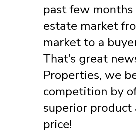
past few months i
estate market fro
market to a buyer
That’s great new
Properties, we b
competition by of
superior product a
price!