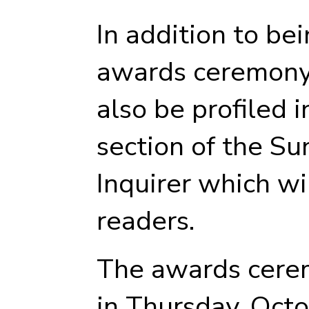
In addition to be
awards ceremony,
also be profiled 
section of the Su
Inquirer which wi
readers.
The awards cerem
in Thursday, Octo