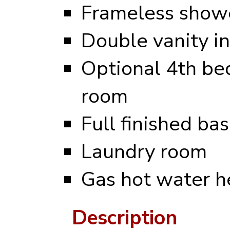
Frameless showe
Double vanity i
Optional 4th be
room
Full finished b
Laundry room
Gas hot water h
Description