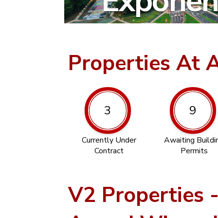
Exponent
Properties At 
3
9
Currently Under
Awaiting Buildi
Contract
Permits
V2 Properties 