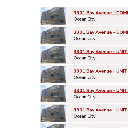
3301 Bay Avenue - COM
Ocean City
3301 Bay Avenue - COM
Ocean City
3301 Bay Avenue - UNIT
Ocean City
3301 Bay Avenue - UNIT
Ocean City
3301 Bay Avenue - UNIT
Ocean City
3301 Bay Avenue - UNIT
Ocean City