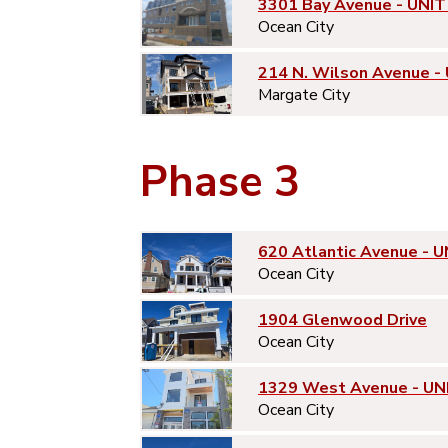
3301 Bay Avenue - UNIT
Ocean City
214 N. Wilson Avenue -
Margate City
Phase 3
620 Atlantic Avenue - U
Ocean City
1904 Glenwood Drive
Ocean City
1329 West Avenue - UN
Ocean City