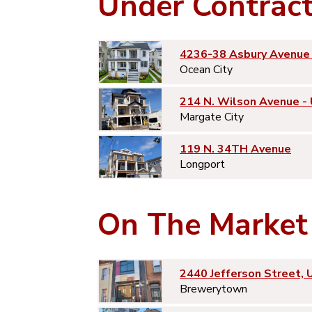
Under Contrac
4236-38 Asbury Avenue 
Ocean City
214 N. Wilson Avenue -
Margate City
119 N. 34TH Avenue
Longport
On The Market
2440 Jefferson Street, 
Brewerytown