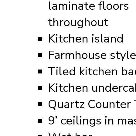
laminate floors
throughout
Kitchen island
Farmhouse style
Tiled kitchen ba
Kitchen undercab
Quartz Counter 
9’ ceilings in ma