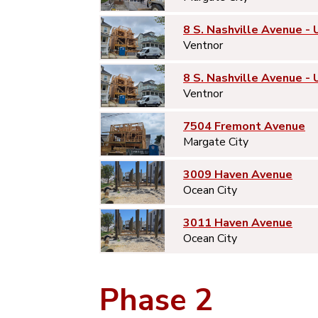
8 S. Nashville Avenue - 
Ventnor
8 S. Nashville Avenue - 
Ventnor
7504 Fremont Avenue
Margate City
3009 Haven Avenue
Ocean City
3011 Haven Avenue
Ocean City
Phase 2