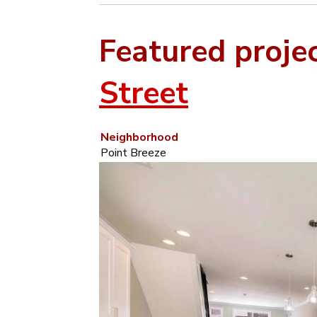
Featured proje
Street
Neighborhood
Point Breeze