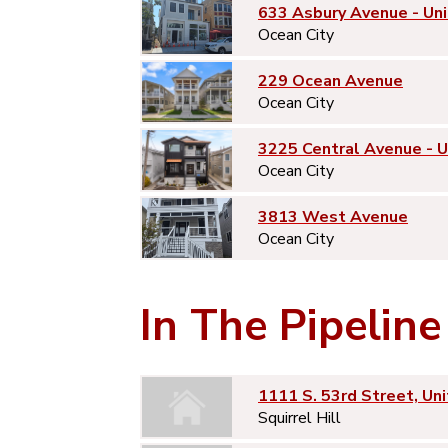
633 Asbury Avenue - Uni
Ocean City
229 Ocean Avenue
Ocean City
3225 Central Avenue - 
Ocean City
3813 West Avenue
Ocean City
In The Pipeline
1111 S. 53rd Street, Uni
Squirrel Hill