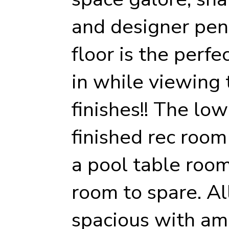
and designer pend
floor is the perfe
in while viewing
finishes!! The lowe
finished rec roo
a pool table roo
room to spare. A
spacious with am