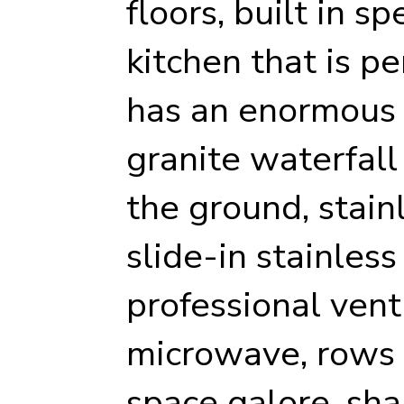
floors, built in s
kitchen that is pe
has an enormous 
granite waterfall
the ground, stain
slide-in stainles
professional vent 
microwave, rows o
space galore, sha