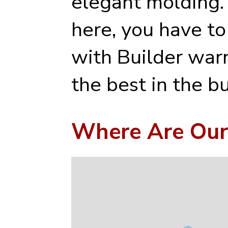
elegant molding.
here, you have to
with Builder war
the best in the b
Where Are Our