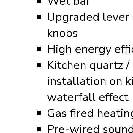
Wet bar
Upgraded lever s
knobs
High energy eff
Kitchen quartz /
installation on k
waterfall effect
Gas fired heati
Pre-wired sound