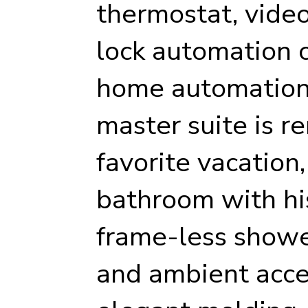
thermostat, video
lock automation ca
home automation 
master suite is r
favorite vacation,
bathroom with his
frame-less showe
and ambient acce