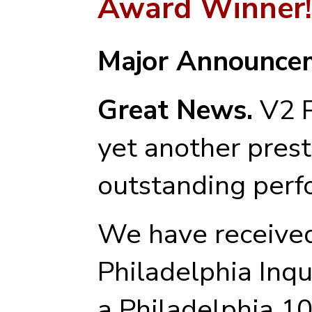
Award Winner!
Major Announce
Great News.
V2 P
yet another prest
outstanding perf
We have received
Philadelphia Inq
a Philadelphia 1