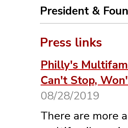
President & Fou
Press links
Philly's Multifa
Can't Stop, Won'
08/28/2019
There are more 