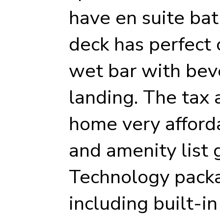
have en suite ba
deck has perfect 
wet bar with bev
landing. The tax
home very afford
and amenity list 
Technology packa
including built-i