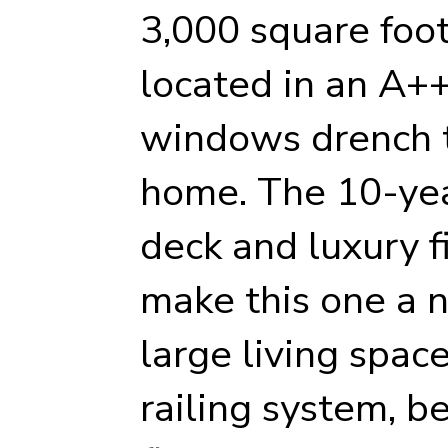
3,000 square foo
located in an A++
windows drench t
home. The 10-yea
deck and luxury f
make this one a n
large living space
railing system, b