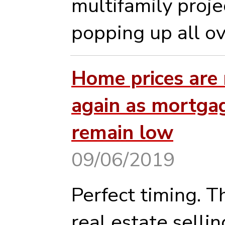
multifamily proje
popping up all ove
Home prices are 
again as mortgag
remain low
09/06/2019
Perfect timing. Th
real estate sellin