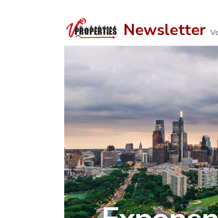
Newsletter
Vo