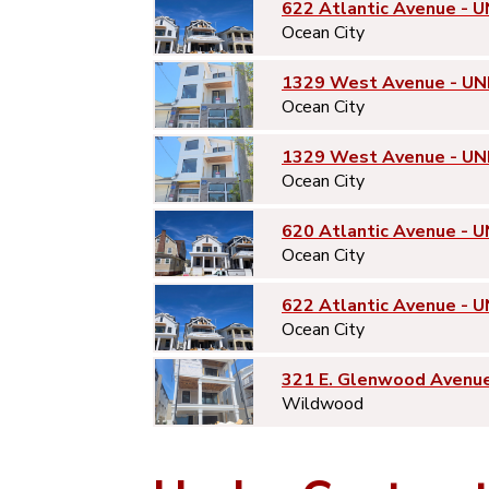
622 Atlantic Avenue - U
Ocean City
1329 West Avenue - UN
Ocean City
1329 West Avenue - UN
Ocean City
620 Atlantic Avenue - U
Ocean City
622 Atlantic Avenue - U
Ocean City
321 E. Glenwood Avenu
Wildwood