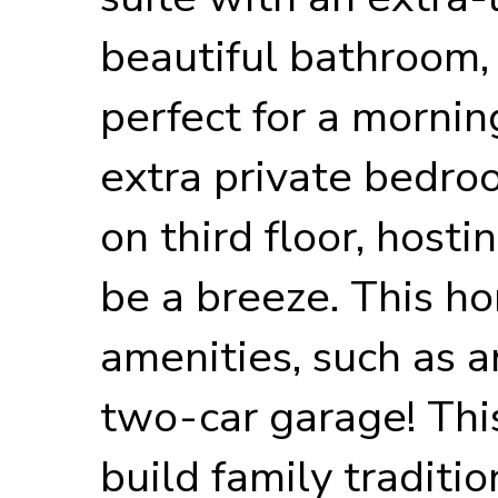
beautiful bathroom, 
perfect for a mornin
extra private bedr
on third floor, hosti
be a breeze. This ho
amenities, such as a
two-car garage! This
build family traditi