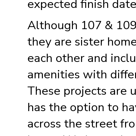
expected finish date
Although 107 & 109
they are sister home
each other and incl
amenities with diffe
These projects are 
has the option to ha
across the street f