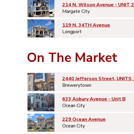
214 N. Wilson Avenue - UNIT 2
Margate City
119 N. 34TH Avenue
Longport
On The Market
2440 Jefferson Street, UNITS 
Brewerytown
633 Asbury Avenue - Unit B
Ocean City
229 Ocean Avenue
Ocean City