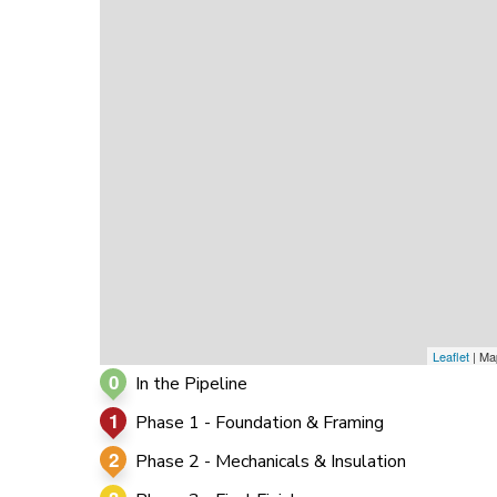
0
0
0
Leaflet
| Ma
0
In the Pipeline
1
Phase 1 - Foundation & Framing
2
Phase 2 - Mechanicals & Insulation