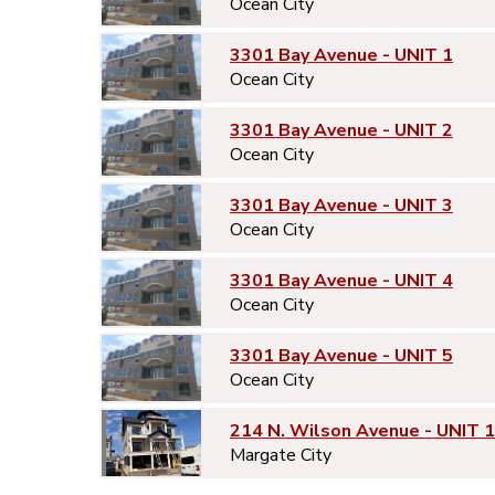
Ocean City
3301 Bay Avenue - UNIT 1
Ocean City
3301 Bay Avenue - UNIT 2
Ocean City
3301 Bay Avenue - UNIT 3
Ocean City
3301 Bay Avenue - UNIT 4
Ocean City
3301 Bay Avenue - UNIT 5
Ocean City
214 N. Wilson Avenue - UNIT 1
Margate City