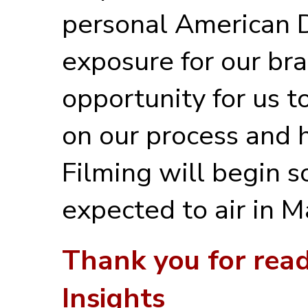
personal American D
exposure for our br
opportunity for us t
on our process and 
Filming will begin s
expected to air in 
Thank you for rea
Insights