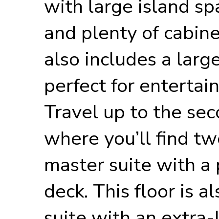
with large island sp
and plenty of cabinet
also includes a large
perfect for entertai
Travel up to the sec
where you’ll find tw
master suite with a
deck. This floor is 
suite with an extra-