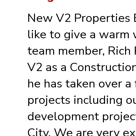
New V2 Properties
like to give a warm
team member, Rich P
V2 as a Constructio
he has taken over a 
projects including 
development projec
City. We are very ex