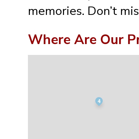
memories. Don’t mis
Where Are Our Pr
4