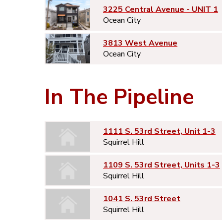
3225 Central Avenue - UNIT 1
Ocean City
3813 West Avenue
Ocean City
In The Pipeline
1111 S. 53rd Street, Unit 1-3
Squirrel Hill
1109 S. 53rd Street, Units 1-3
Squirrel Hill
1041 S. 53rd Street
Squirrel Hill