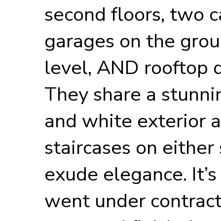
second floors, two c
garages on the gro
level, AND rooftop 
They share a stunni
and white exterior 
staircases on either 
exude elegance. It
went under contract