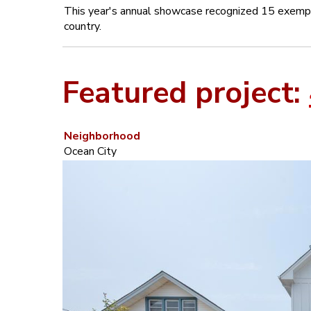
This year's annual showcase recognized 15 exempla
country.
Featured project:
Neighborhood
Ocean City