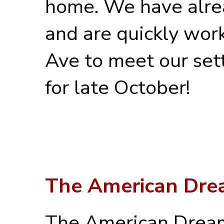
home. We have alre
and are quickly work
Ave to meet our set
for late October!
The American Dr
The American Dream 