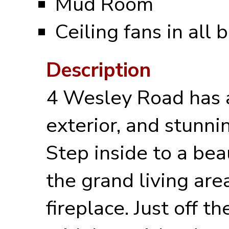
Mud Room
Ceiling fans in all
Description
4 Wesley Road has 
exterior, and stunnin
Step inside to a bea
the grand living are
fireplace. Just off t