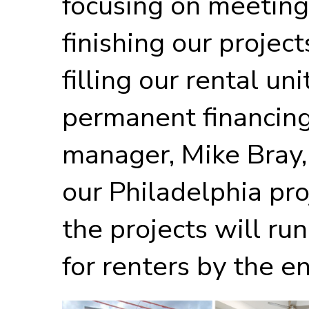
focusing on meeting
finishing our project
filling our rental un
permanent financing
manager, Mike Bray, 
our Philadelphia pro
the projects will r
for renters by the en