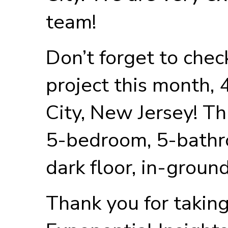
team!
Don’t forget to chec
project this month,
City, New Jersey! Th
5-bedroom, 5-bathr
dark floor, in-groun
Thank you for taking