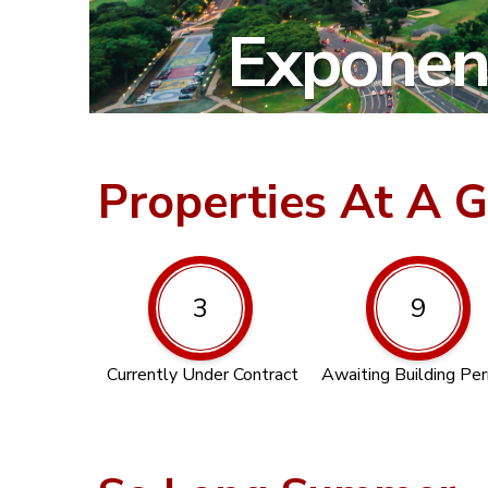
Exponent
Properties At A 
3
9
Currently Under Contract
Awaiting Building Pe