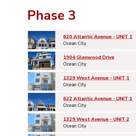
Phase 3
620 Atlantic Avenue - UNIT 1
Ocean City
1904 Glenwood Drive
Ocean City
1329 West Avenue - UNIT 1
Ocean City
622 Atlantic Avenue - UNIT 1
Ocean City
1329 West Avenue - UNIT 2
Ocean City