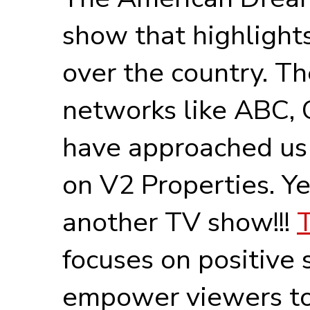
show that highlights 
over the country. T
networks like ABC,
have approached us
on V2 Properties. Ye
another TV show!!!
focuses on positive 
empower viewers to