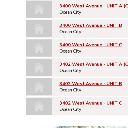
3400 West Avenue - UNIT A (
Ocean City
3400 West Avenue - UNIT B
Ocean City
3400 West Avenue - UNIT C
Ocean City
3402 West Avenue - UNIT A (
Ocean City
3402 West Avenue - UNIT B
Ocean City
3402 West Avenue - UNIT C
Ocean City