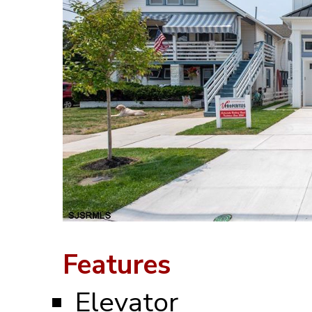
Features
Elevator