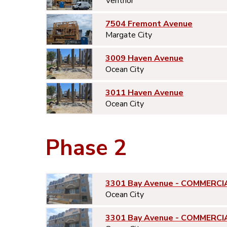
Ventnor
7504 Fremont Avenue
Margate City
3009 Haven Avenue
Ocean City
3011 Haven Avenue
Ocean City
Phase 2
3301 Bay Avenue - COMMERCI
Ocean City
3301 Bay Avenue - COMMERCI