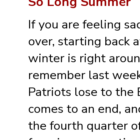
So Long Summer
If you are feeling 
over, starting back a
winter is right aroun
remember last wee
Patriots lose to the
comes to an end, an
the fourth quarter o