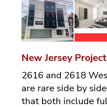
New Jersey Project
2616 and 2618 Wes
are rare side by sid
that both include ful