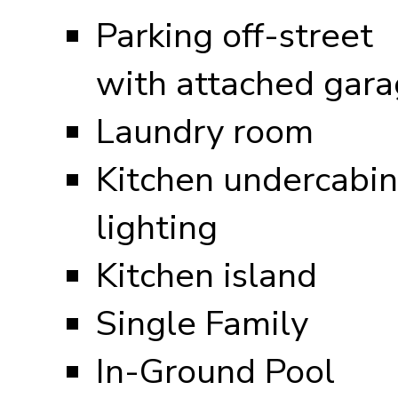
Parking off-street
with attached gar
Laundry room
Kitchen undercabin
lighting
Kitchen island
Single Family
In-Ground Pool