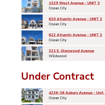
1329 West Avenue - UNIT 3
Ocean City
620 Atlantic Avenue - UNIT 2
Ocean City
622 Atlantic Avenue - UNIT 2
Ocean City
321 E. Glenwood Avenue
Wildwood
Under Contract
4236-38 Asbury Avenue - Unit 
Ocean City