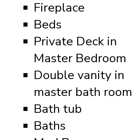
Fireplace
Beds
Private Deck in
Master Bedroom
Double vanity in
master bath room
Bath tub
Baths