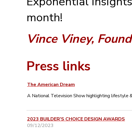
Exponential Insights
month!
Vince Viney, Found
Press links
The American Dream
A National Television Show highlighting lifestyle & 
2023 BUILDER'S CHOICE DESIGN AWARDS
09/12/2023