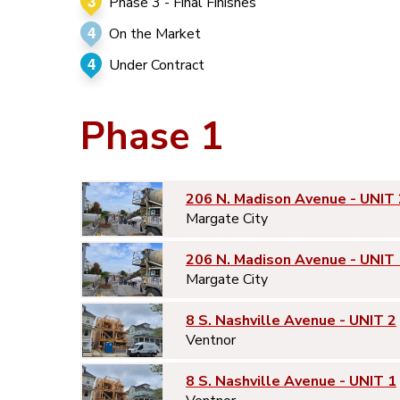
3
Phase 3 - Final Finishes
4
On the Market
4
Under Contract
Phase 1
206 N. Madison Avenue - UNIT 
Margate City
206 N. Madison Avenue - UNIT 
Margate City
8 S. Nashville Avenue - UNIT 2
Ventnor
8 S. Nashville Avenue - UNIT 1