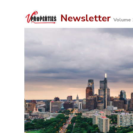
Newsletter
Volume 1