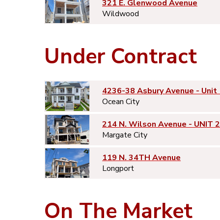
321 E. Glenwood Avenue
Wildwood
Under Contract
4236-38 Asbury Avenue - Unit 
Ocean City
214 N. Wilson Avenue - UNIT 2
Margate City
119 N. 34TH Avenue
Longport
On The Market