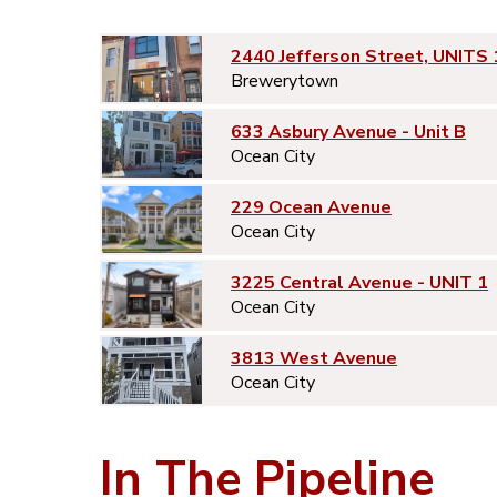
2440 Jefferson Street, UNITS 
Brewerytown
633 Asbury Avenue - Unit B
Ocean City
229 Ocean Avenue
Ocean City
3225 Central Avenue - UNIT 1
Ocean City
3813 West Avenue
Ocean City
In The Pipeline