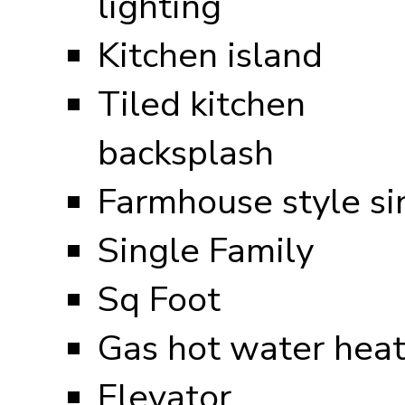
lighting
Kitchen island
Tiled kitchen
backsplash
Farmhouse style si
Single Family
Sq Foot
Gas hot water heat
Elevator