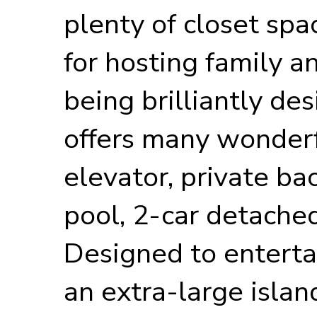
plenty of closet spa
for hosting family an
being brilliantly de
offers many wonderf
elevator, private ba
pool, 2-car detached
Designed to entertai
an extra-large islan