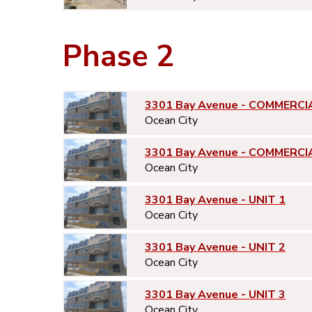
Phase 2
3301 Bay Avenue - COMMERCI
Ocean City
3301 Bay Avenue - COMMERCI
Ocean City
3301 Bay Avenue - UNIT 1
Ocean City
3301 Bay Avenue - UNIT 2
Ocean City
3301 Bay Avenue - UNIT 3
Ocean City