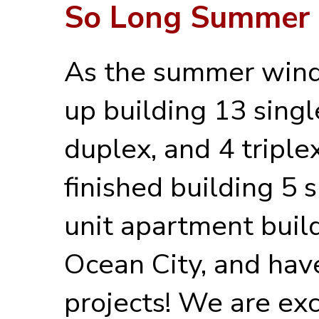
So Long Summer
As the summer wind
up building 13 sing
duplex, and 4 triple
finished building 5 
unit apartment build
Ocean City, and have
projects! We are exc