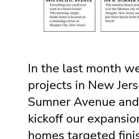
In the last month w
projects in New Jer
Sumner Avenue and 
kickoff our expansio
homes targeted finish