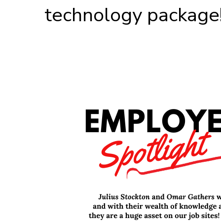
technology package