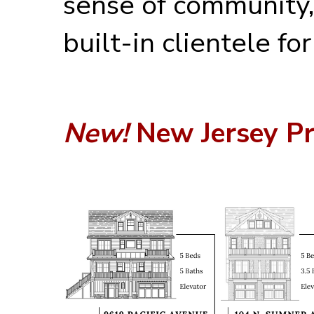
sense of community,
built-in clientele fo
New!
New Jersey Pr