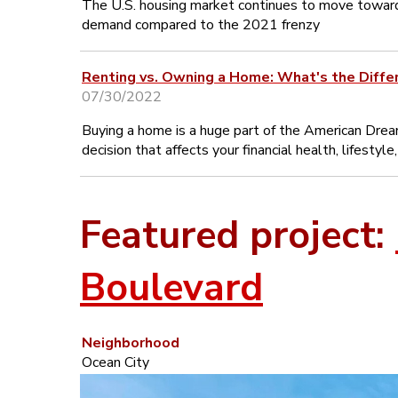
The U.S. housing market continues to move towar
demand compared to the 2021 frenzy
Renting vs. Owning a Home: What's the Diffe
07/30/2022
Buying a home is a huge part of the American Dream
decision that affects your financial health, lifestyl
Featured project:
Boulevard
Neighborhood
Ocean City