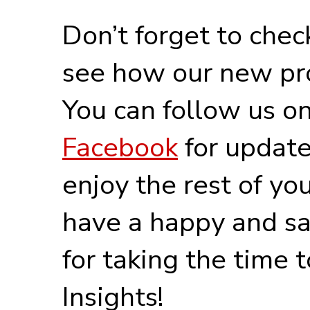
Don’t forget to chec
see how our new pro
You can follow us o
Facebook
for update
enjoy the rest of y
have a happy and sa
for taking the time 
Insights!