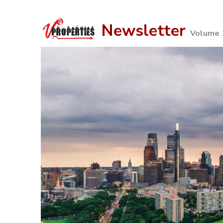
Newsletter
Volume 1