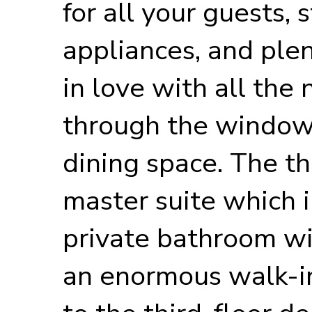
for all your guests, 
appliances, and plen
in love with all the 
through the windows
dining space. The th
master suite which i
private bathroom wit
an enormous walk-in