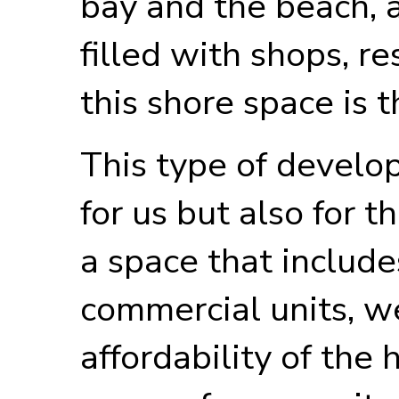
bay and the beach, 
filled with shops, re
this shore space is t
This type of develop
for us but also for 
a space that include
commercial units, w
affordability of the