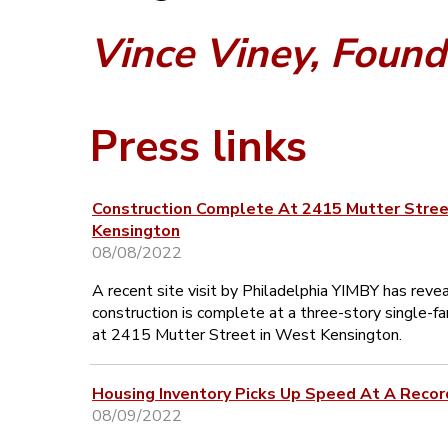
Vince Viney, Found
Press links
Construction Complete At 2415 Mutter Stree
Kensington
08/08/2022
A recent site visit by Philadelphia YIMBY has reve
construction is complete at a three-story single-
at 2415 Mutter Street in West Kensington.
Housing Inventory Picks Up Speed At A Recor
08/09/2022