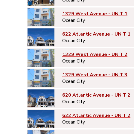
1329 West Avenue - UNIT 1
Ocean City
622 Atlantic Avenue - UNIT 1
Ocean City
1329 West Avenue - UNIT 2
Ocean City
1329 West Avenue - UNIT 3
Ocean City
620 Atlantic Avenue - UNIT 2
Ocean City
622 Atlantic Avenue - UNIT 2
Ocean City