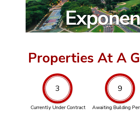
Exponent
Properties At A 
3
9
Currently Under Contract
Awaiting Building Pe