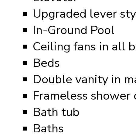
Upgraded lever sty
In-Ground Pool
Ceiling fans in all
Beds
Double vanity in m
Frameless shower d
Bath tub
Baths