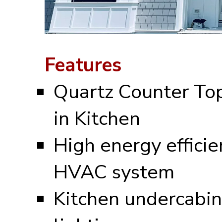
Features
Quartz Counter To
in Kitchen
High energy efficie
HVAC system
Kitchen undercabin