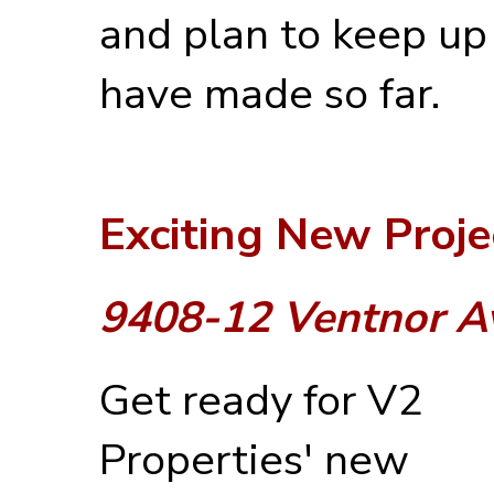
and plan to keep up
have made so far.
Exciting New Proje
9408-12 Ventnor A
Get ready for V2
Properties' new