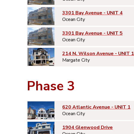
3301 Bay Avenue - UNIT 4
Ocean City
3301 Bay Avenue - UNIT 5
Ocean City
214 N. Wilson Avenue - UNIT 1
Margate City
Phase 3
620 Atlantic Avenue - UNIT 1
Ocean City
1904 Glenwood Drive
Ocean City