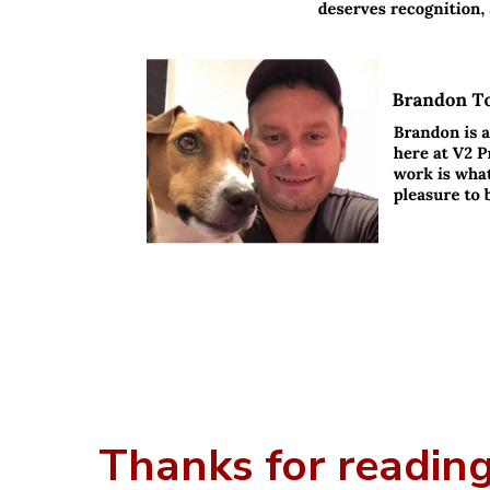
Thanks for reading