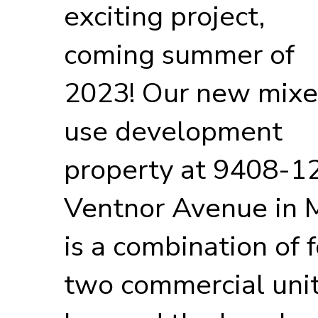
exciting project,
coming summer of
2023! Our new mix
use development
property at 9408-1
Ventnor Avenue in M
is a combination of f
two commercial uni