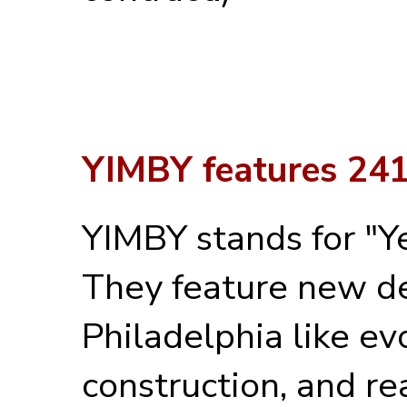
YIMBY features 241
YIMBY stands for "Ye
They feature new de
Philadelphia like ev
construction, and rea