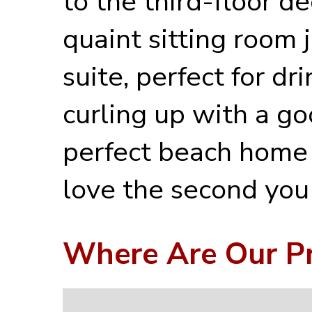
to the third-floor d
quaint sitting room 
suite, perfect for dr
curling up with a go
perfect beach home 
love the second you 
Where Are Our Pr