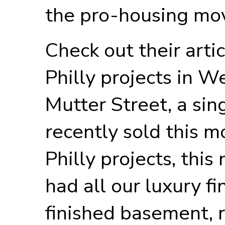
the pro-housing mo
Check out their arti
Philly projects in 
Mutter Street, a sin
recently sold this mo
Philly projects, thi
had all our luxury fi
finished basement, 