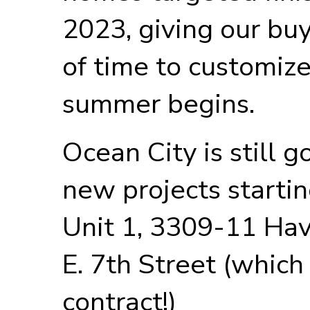
2023, giving our bu
of time to customiz
summer begins.
Ocean City is still 
new projects start
Unit 1, 3309-11 Hav
E. 7th Street (which
contract!)