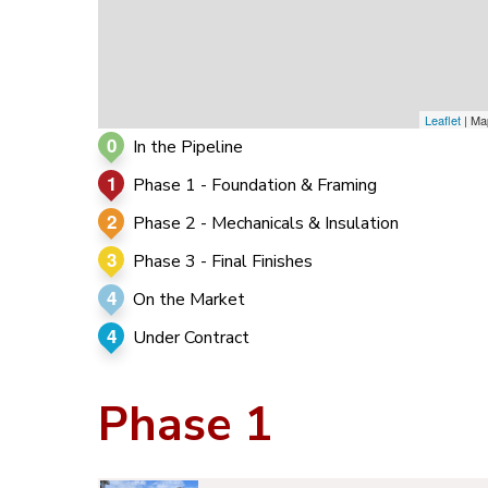
Leaflet
| Ma
0
In the Pipeline
1
Phase 1 - Foundation & Framing
2
Phase 2 - Mechanicals & Insulation
3
Phase 3 - Final Finishes
4
On the Market
4
Under Contract
Phase 1