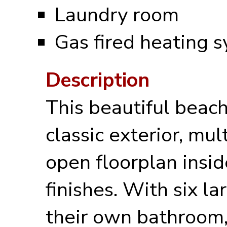
Laundry room
Gas fired heating 
Description
This beautiful beach
classic exterior, mul
open floorplan insi
finishes. With six 
their own bathroom,