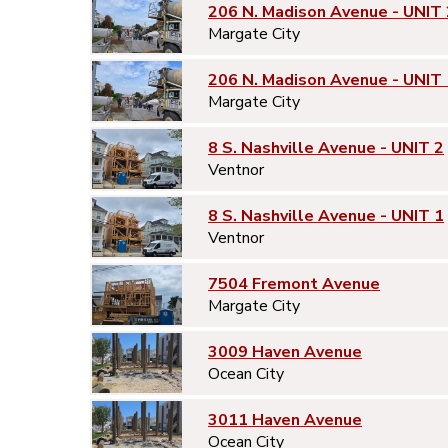
206 N. Madison Avenue - UNIT 
Margate City
206 N. Madison Avenue - UNIT 
Margate City
8 S. Nashville Avenue - UNIT 2
Ventnor
8 S. Nashville Avenue - UNIT 1
Ventnor
7504 Fremont Avenue
Margate City
3009 Haven Avenue
Ocean City
3011 Haven Avenue
Ocean City