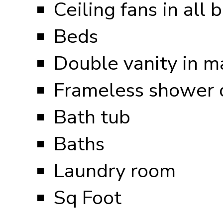
Ceiling fans in all
Beds
Double vanity in m
Frameless shower d
Bath tub
Baths
Laundry room
Sq Foot