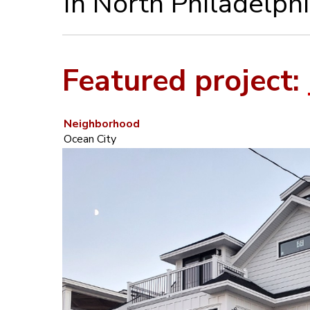
in North Philadelphi
Featured project:
Neighborhood
Ocean City