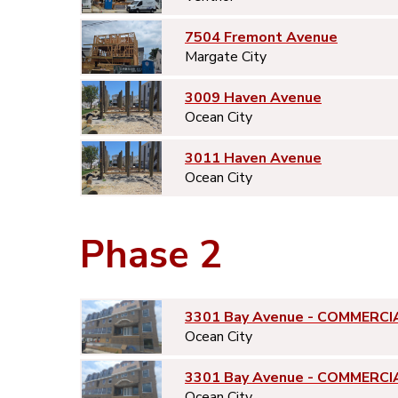
7504 Fremont Avenue
Margate City
3009 Haven Avenue
Ocean City
3011 Haven Avenue
Ocean City
Phase 2
3301 Bay Avenue - COMMERCI
Ocean City
3301 Bay Avenue - COMMERCI
Ocean City