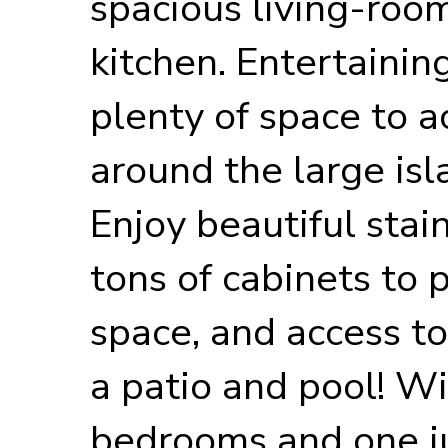
spacious living-room
kitchen. Entertainin
plenty of space to
around the large isl
Enjoy beautiful stai
tons of cabinets to
space, and access to
a patio and pool! Wi
bedrooms and one ju