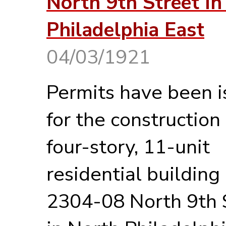
North 9th Street In
Philadelphia East
04/03/1921
Permits have been 
for the construction 
four-story, 11-unit
residential building
2304-08 North 9th 