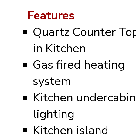
Features
Quartz Counter To
in Kitchen
Gas fired heating
system
Kitchen undercabin
lighting
Kitchen island