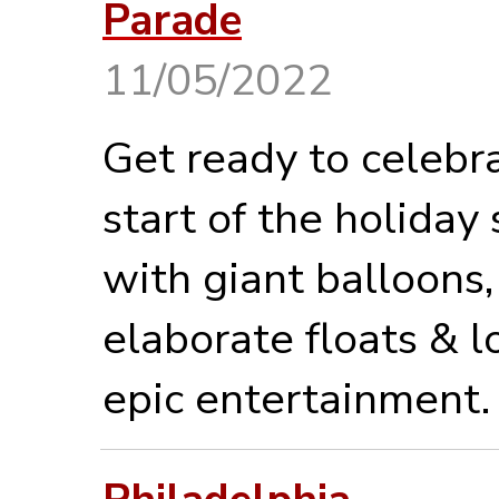
Parade
11/05/2022
Get ready to celebr
start of the holiday
with giant balloons,
elaborate floats & l
epic entertainment.