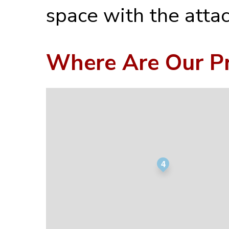
space with the atta
Where Are Our Pr
4