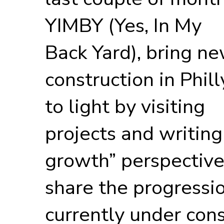
YIMBY (Yes, In My
Back Yard), bring n
construction in Phill
to light by visiting
projects and writing
growth” perspective
share the progressio
currently under con