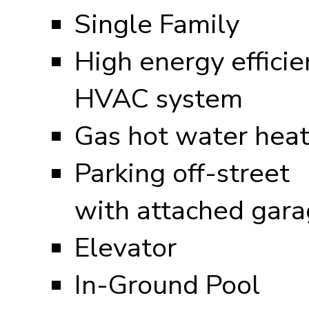
Single Family
High energy efficie
HVAC system
Gas hot water heat
Parking off-street
with attached gar
Elevator
In-Ground Pool