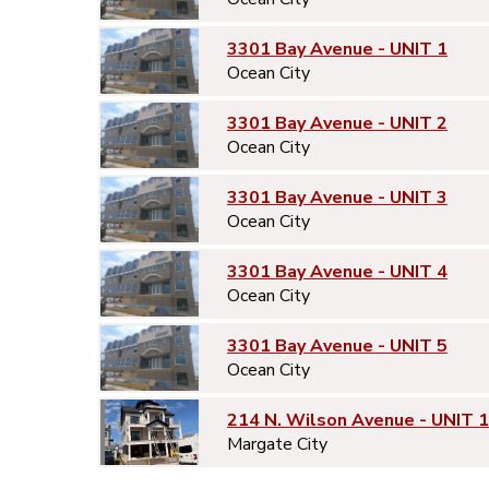
3301 Bay Avenue - UNIT 1
Ocean City
3301 Bay Avenue - UNIT 2
Ocean City
3301 Bay Avenue - UNIT 3
Ocean City
3301 Bay Avenue - UNIT 4
Ocean City
3301 Bay Avenue - UNIT 5
Ocean City
214 N. Wilson Avenue - UNIT 1
Margate City