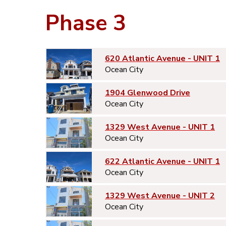
Phase 3
620 Atlantic Avenue - UNIT 1
Ocean City
1904 Glenwood Drive
Ocean City
1329 West Avenue - UNIT 1
Ocean City
622 Atlantic Avenue - UNIT 1
Ocean City
1329 West Avenue - UNIT 2
Ocean City