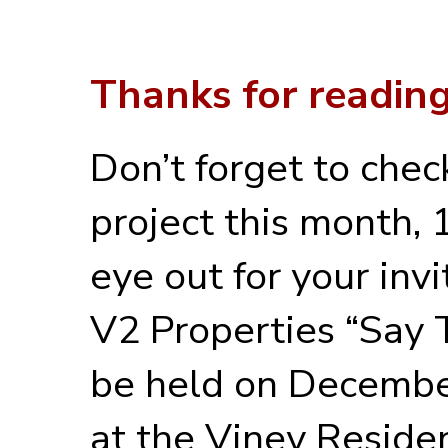
Thanks for reading
Don’t forget to chec
project this month,
eye out for your inv
V2 Properties “Say 
be held on December
at the Viney Residen