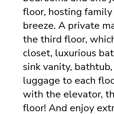
floor, hosting family
breeze. A private ma
the third floor, whi
closet, luxurious b
sink vanity, bathtub
luggage to each flo
with the elevator, th
floor! And enjoy ext