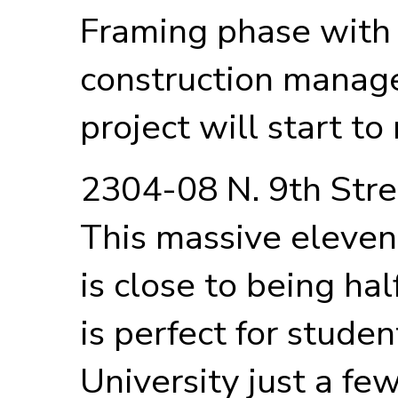
Framing phase with 
construction manage
project will start t
2304-08 N. 9th Str
This massive eleven
is close to being ha
is perfect for stude
University just a fe