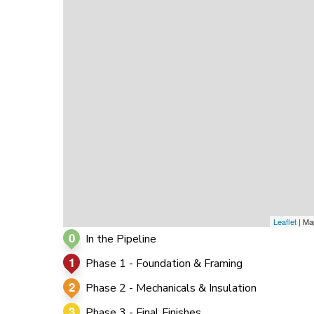
0
0
0
Leaflet
| Ma
0
In the Pipeline
1
Phase 1 - Foundation & Framing
2
Phase 2 - Mechanicals & Insulation
3
Phase 3 - Final Finishes