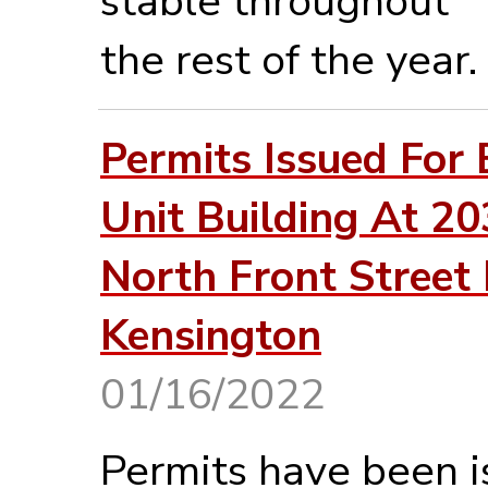
stable throughout
the rest of the year.
Permits Issued For 
Unit Building At 2
North Front Street 
Kensington
01/16/2022
Permits have been 