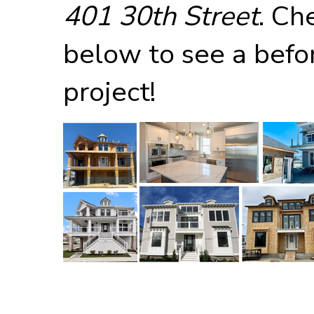
401 30th Street
. Ch
below to see a befor
project!