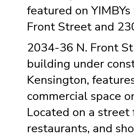
featured on YIMBYs
Front Street and 23
2034-36 N. Front St
building under cons
Kensington, features
commercial space on
Located on a street f
restaurants, and sho