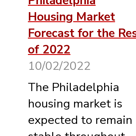
Philadelphia
Housing Market
Forecast for the Re
of 2022
10/02/2022
The Philadelphia
housing market is
expected to remain