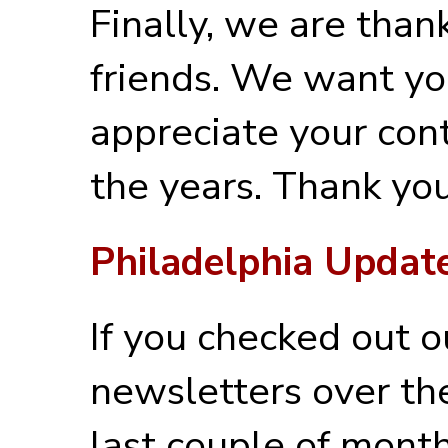
Finally, we are thank
friends. We want y
appreciate your con
the years. Thank you
Philadelphia Updat
If you checked out o
newsletters over th
last couple of month