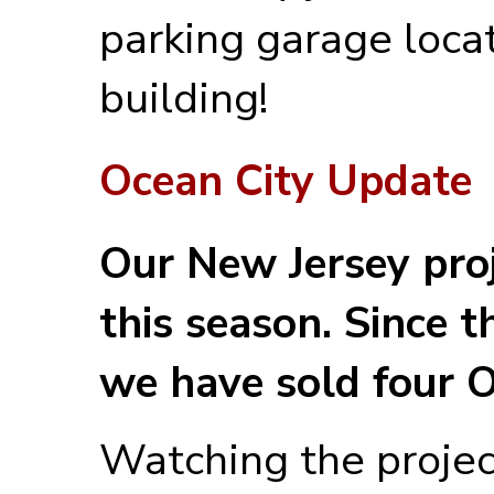
parking garage loca
building!
Ocean City Update
Our New Jersey proj
this season. Since 
we have sold four 
Watching the projec