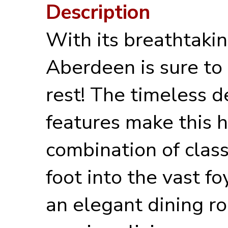
Description
With its breathtakin
Aberdeen is sure to 
rest! The timeless d
features make this 
combination of clas
foot into the vast fo
an elegant dining ro