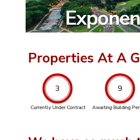
Exponent
Properties At A 
3
9
Currently Under Contract
Awaiting Building Pe