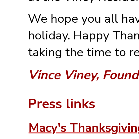
We hope you all hav
holiday. Happy Than
taking the time to r
Vince Viney, Found
Press links
Macy's Thanksgivi