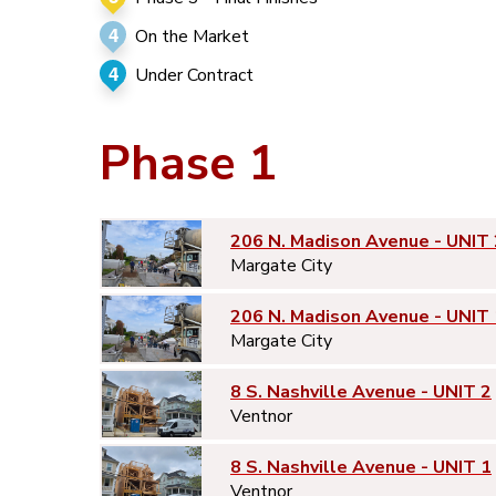
4
On the Market
4
Under Contract
Phase 1
206 N. Madison Avenue - UNIT 
Margate City
206 N. Madison Avenue - UNIT 
Margate City
8 S. Nashville Avenue - UNIT 2
Ventnor
8 S. Nashville Avenue - UNIT 1
Ventnor