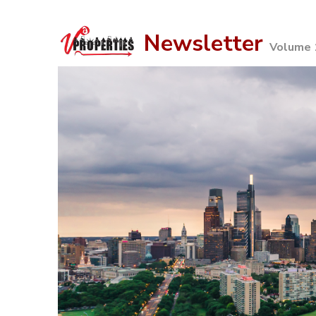
Newsletter
Volume 1