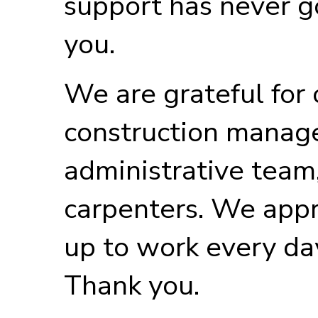
support has never g
you.
We are grateful for
construction manag
administrative team,
carpenters. We appr
up to work every da
Thank you.