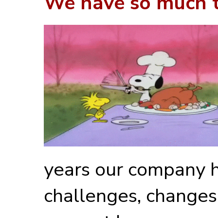
We have so much to
years our company 
challenges, changes