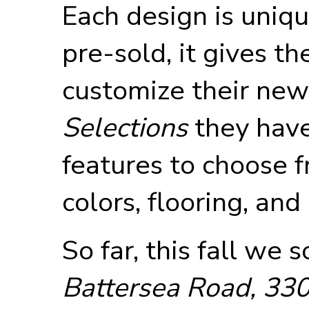
Each design is uniq
pre-sold, it gives t
customize their ne
Selections
they have
features to choose fr
colors, flooring, and
So far, this fall we 
Battersea Road, 330