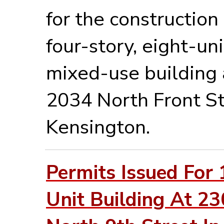
for the construction 
four-story, eight-uni
mixed-use building 
2034 North Front St
Kensington.
Permits Issued For 
Unit Building At 2